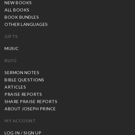
NEW BOOKS
ALL BOOKS
BOOK BUNDLES
OTHER LANGUAGES
GIFTS
MUSIC
BLOG
SERMON NOTES
BIBLE QUESTIONS
ARTICLES
PRAISE REPORTS
SHARE PRAISE REPORTS
ABOUT JOSEPH PRINCE
MY ACCOUNT
LOG IN / SIGN UP