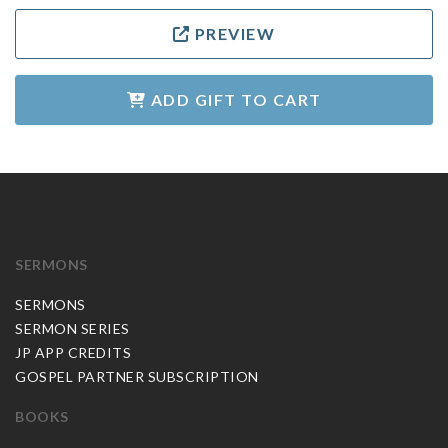
PREVIEW
ADD GIFT TO CART
SERMONS
SERMONS
SERMON SERIES
JP APP CREDITS
GOSPEL PARTNER SUBSCRIPTION
BOOKS