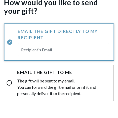
How would you like to send
your gift?
EMAIL THE GIFT DIRECTLY TO MY
RECIPIENT
EMAIL THE GIFT TO ME
The gift will be sent to my email.
You can forward the gift email or print it and
personally deliver it to the recipient.