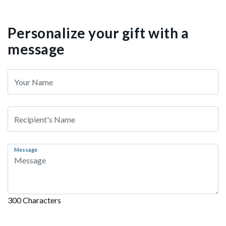
Personalize your gift with a
message
Message
300 Characters