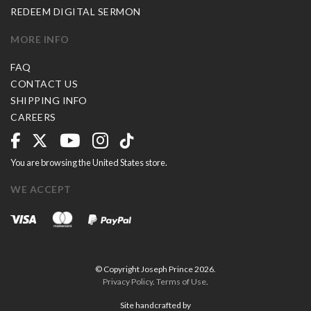
REDEEM DIGITAL SERMON
MORE INFO
FAQ
CONTACT US
SHIPPING INFO
CAREERS
You are browsing the United States store.
WE ACCEPT
© Copyright Joseph Prince 2026.
Privacy Policy
.
Terms of Use
.
Site handcrafted by