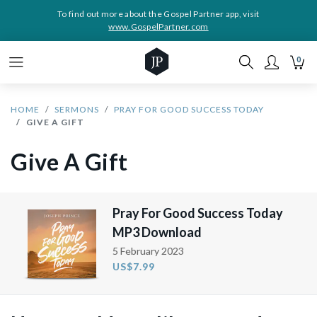
To find out more about the Gospel Partner app, visit
www.GospelPartner.com
0
HOME
SERMONS
PRAY FOR GOOD SUCCESS TODAY
GIVE A GIFT
Give A Gift
Pray For Good Success Today
MP3 Download
5 February 2023
US$7.99