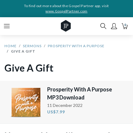
To find out more about the Gospel Partner app, visit
www.GospelPartner.com
0
HOME
SERMONS
PROSPERITY WITH A PURPOSE
GIVE A GIFT
Give A Gift
Prosperity With A Purpose
MP3 Download
11 December 2022
US$7.99