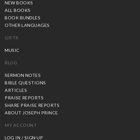
NEW BOOKS
ALL BOOKS
BOOK BUNDLES
OTHER LANGUAGES
GIFTS
MUSIC
BLOG
SERMON NOTES
BIBLE QUESTIONS
ARTICLES
PRAISE REPORTS
SHARE PRAISE REPORTS
ABOUT JOSEPH PRINCE
MY ACCOUNT
LOG IN / SIGN UP