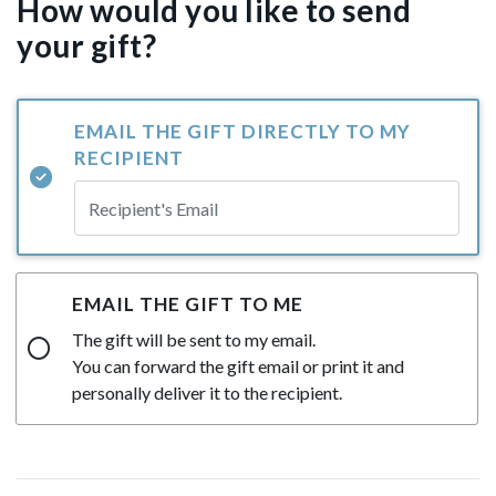
How would you like to send
your gift?
EMAIL THE GIFT DIRECTLY TO MY
RECIPIENT
EMAIL THE GIFT TO ME
The gift will be sent to my email.
You can forward the gift email or print it and
personally deliver it to the recipient.