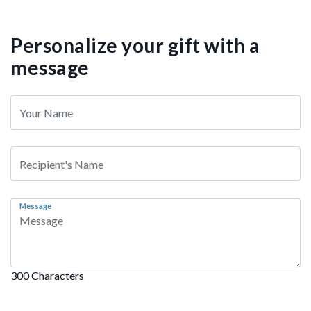
Personalize your gift with a
message
Message
300 Characters