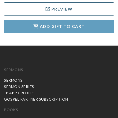
PREVIEW
ADD GIFT TO CART
SERMONS
SERMONS
SERMON SERIES
JP APP CREDITS
GOSPEL PARTNER SUBSCRIPTION
BOOKS