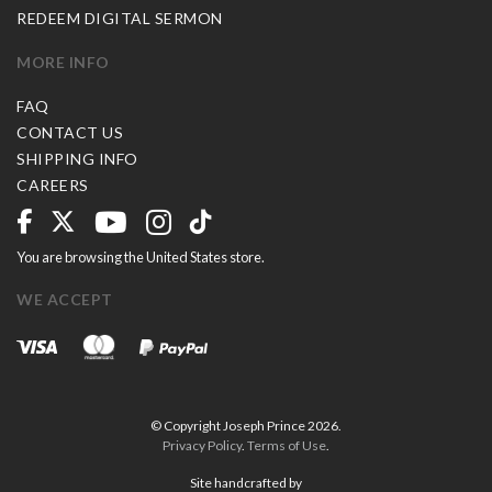
REDEEM DIGITAL SERMON
MORE INFO
FAQ
CONTACT US
SHIPPING INFO
CAREERS
You are browsing the United States store.
WE ACCEPT
© Copyright Joseph Prince 2026.
Privacy Policy
.
Terms of Use
.
Site handcrafted by