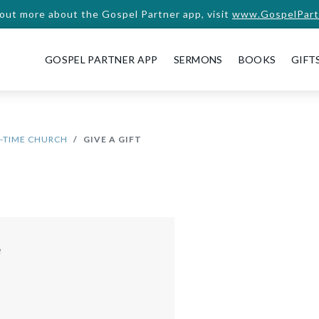
 out more about the Gospel Partner app, visit
www.GospelPart
GOSPEL PARTNER APP
SERMONS
BOOKS
GIFT
D-TIME CHURCH
GIVE A GIFT
e