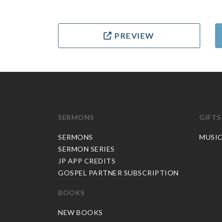
PREVIEW
SERMONS
GIFTS
SERMONS
MUSI
SERMON SERIES
JP APP CREDITS
GOSPEL PARTNER SUBSCRIPTION
BOOKS
NEW BOOKS