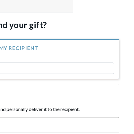
d your gift?
 MY RECIPIENT
nd personally deliver it to the recipient.