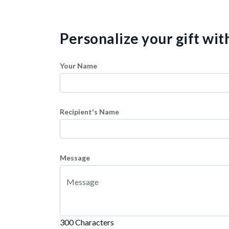
Personalize your gift wi
Your Name
Recipient's Name
Message
300 Characters