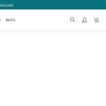
ner.com
0
S
BLOG