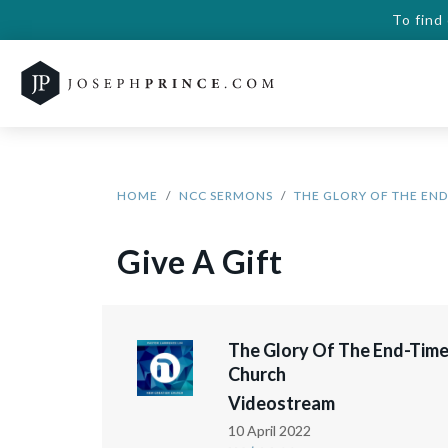
To find
HOME
NCC SERMONS
THE GLORY OF THE EN
Give A Gift
The Glory Of The End-Tim
Church
Videostream
10 April 2022