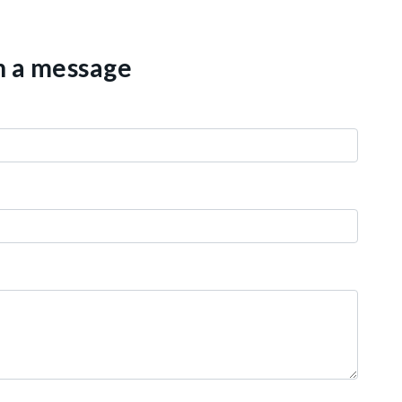
th a message