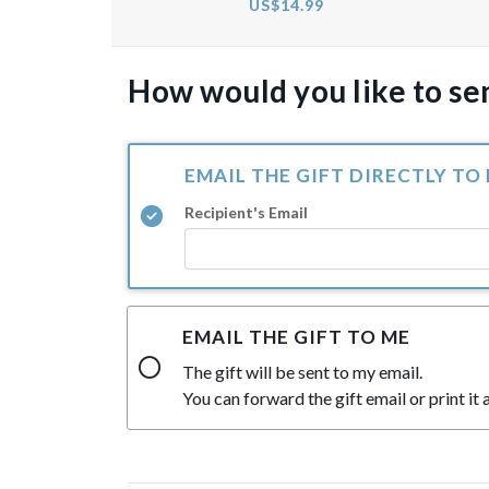
US$14.99
How would you like to sen
EMAIL THE GIFT DIRECTLY TO
Recipient's Email
EMAIL THE GIFT TO ME
The gift will be sent to my email.
You can forward the gift email or print it a