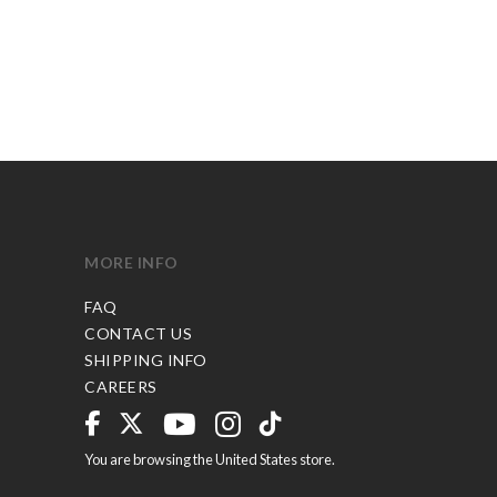
MORE INFO
FAQ
CONTACT US
SHIPPING INFO
CAREERS
You are browsing the United States store.