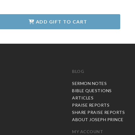
ADD GIFT TO CART
BLOG
C
SERMON NOTES
BIBLE QUESTIONS
ARTICLES
PRAISE REPORTS
SHARE PRAISE REPORTS
ABOUT JOSEPH PRINCE
MY ACCOUNT