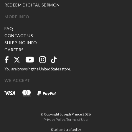
REDEEM DIGITAL SERMON
MORE INFO
FAQ
CONTACT US
SHIPPING INFO
CAREERS
You are browsing the United States store.
WE ACCEPT
© Copyright Joseph Prince 2026.
Privacy Policy
.
Terms of Use
.
Site handcrafted by