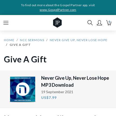
To find out more about the Gospel Partner app, visit
www.GospelPartner.com
0
HOME
NCC SERMONS
NEVER GIVE UP, NEVER LOSE HOPE
GIVE A GIFT
Give A Gift
Never Give Up, Never Lose Hope
MP3 Download
19 September 2021
US$7.99