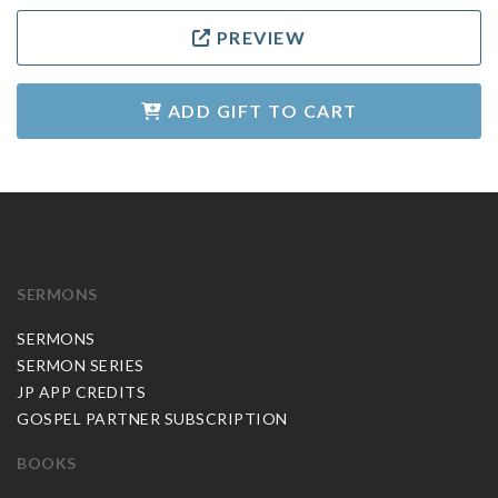
PREVIEW
ADD GIFT TO CART
SERMONS
SERMONS
SERMON SERIES
JP APP CREDITS
GOSPEL PARTNER SUBSCRIPTION
BOOKS