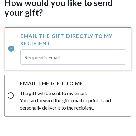
How would you like to send
your gift?
EMAIL THE GIFT DIRECTLY TO MY
RECIPIENT
EMAIL THE GIFT TO ME
The gift will be sent to my email.
You can forward the gift email or print it and
personally deliver it to the recipient.