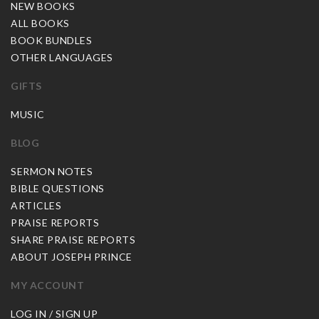
NEW BOOKS
ALL BOOKS
BOOK BUNDLES
OTHER LANGUAGES
GIFTS
MUSIC
BLOG
SERMON NOTES
BIBLE QUESTIONS
ARTICLES
PRAISE REPORTS
SHARE PRAISE REPORTS
ABOUT JOSEPH PRINCE
MY ACCOUNT
LOG IN / SIGN UP