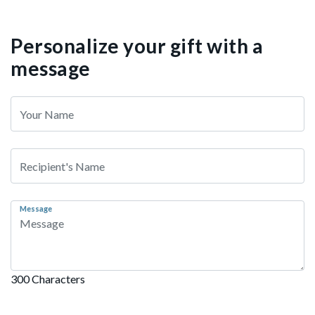
Personalize your gift with a
message
Message
300 Characters