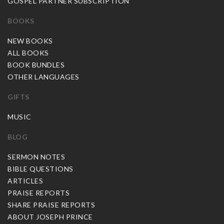
GOSPEL PARTNER SUBSCRIPTION
BOOKS
NEW BOOKS
ALL BOOKS
BOOK BUNDLES
OTHER LANGUAGES
GIFTS
MUSIC
BLOG
SERMON NOTES
BIBLE QUESTIONS
ARTICLES
PRAISE REPORTS
SHARE PRAISE REPORTS
ABOUT JOSEPH PRINCE