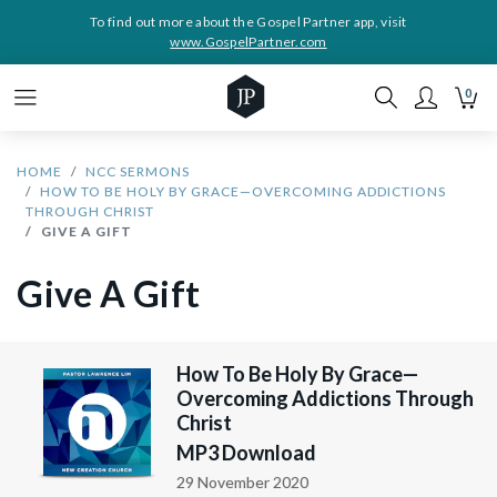
To find out more about the Gospel Partner app, visit
www.GospelPartner.com
0
HOME
NCC SERMONS
HOW TO BE HOLY BY GRACE—OVERCOMING ADDICTIONS
THROUGH CHRIST
GIVE A GIFT
Give A Gift
How To Be Holy By Grace—
Overcoming Addictions Through
Christ
MP3 Download
29 November 2020