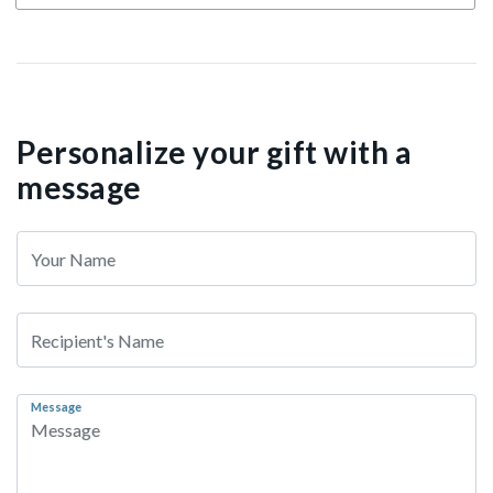
Personalize your gift with a
message
Message