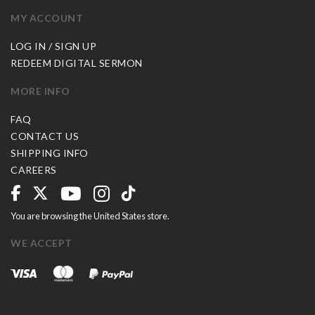
MY ACCOUNT
LOG IN / SIGN UP
REDEEM DIGITAL SERMON
MORE INFO
FAQ
CONTACT US
SHIPPING INFO
CAREERS
You are browsing the United States store.
WE ACCEPT