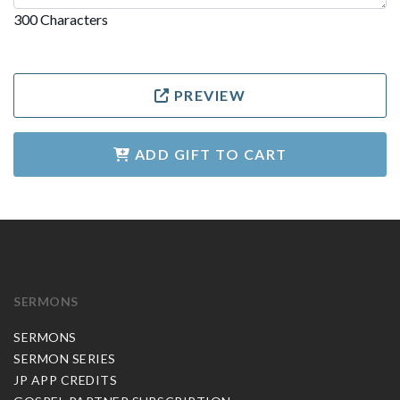
300 Characters
PREVIEW
ADD GIFT TO CART
SERMONS
SERMONS
SERMON SERIES
JP APP CREDITS