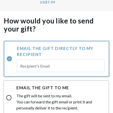
US$7.99
How would you like to send
your gift?
EMAIL THE GIFT DIRECTLY TO MY
RECIPIENT
EMAIL THE GIFT TO ME
The gift will be sent to my email.
You can forward the gift email or print it and
personally deliver it to the recipient.