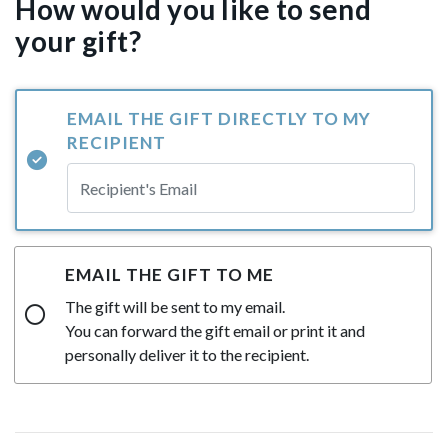
How would you like to send
your gift?
EMAIL THE GIFT DIRECTLY TO MY
RECIPIENT
EMAIL THE GIFT TO ME
The gift will be sent to my email.
You can forward the gift email or print it and
personally deliver it to the recipient.