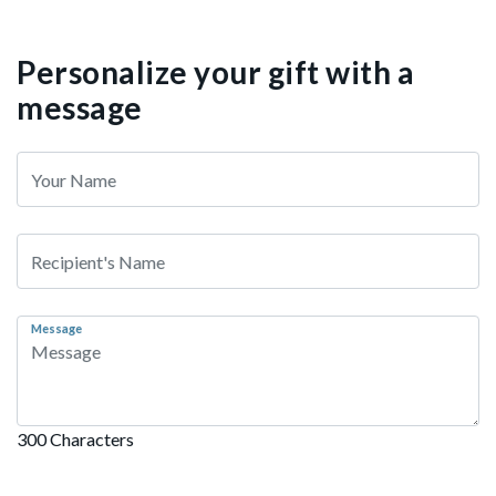
Personalize your gift with a
message
Message
300 Characters