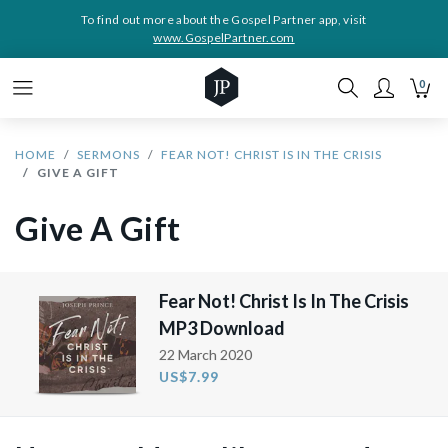
To find out more about the Gospel Partner app, visit
www.GospelPartner.com
0
HOME
SERMONS
FEAR NOT! CHRIST IS IN THE CRISIS
GIVE A GIFT
Give A Gift
Fear Not! Christ Is In The Crisis
MP3 Download
22 March 2020
US$7.99