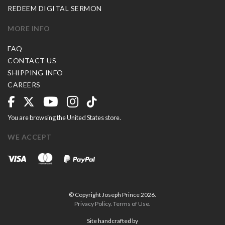
REDEEM DIGITAL SERMON
MORE INFO
FAQ
CONTACT US
SHIPPING INFO
CAREERS
You are browsing the United States store.
WE ACCEPT
© Copyright Joseph Prince 2026.
Privacy Policy
.
Terms of Use
.
Site handcrafted by