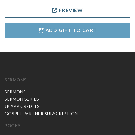
PREVIEW
ADD GIFT TO CART
SERMONS
SERMONS
SERMON SERIES
JP APP CREDITS
GOSPEL PARTNER SUBSCRIPTION
BOOKS