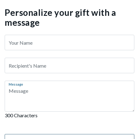
Personalize your gift with a
message
Message
300 Characters