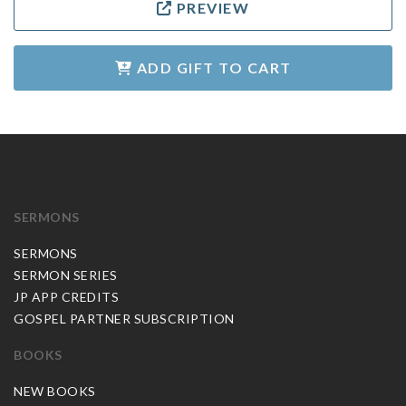
PREVIEW
ADD GIFT TO CART
SERMONS
SERMONS
SERMON SERIES
JP APP CREDITS
GOSPEL PARTNER SUBSCRIPTION
BOOKS
NEW BOOKS