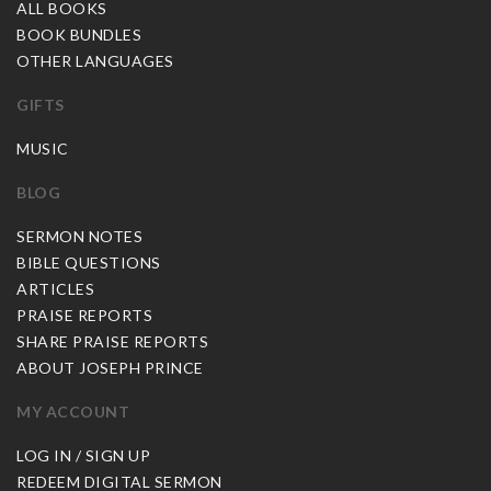
ALL BOOKS
BOOK BUNDLES
OTHER LANGUAGES
GIFTS
MUSIC
BLOG
SERMON NOTES
BIBLE QUESTIONS
ARTICLES
PRAISE REPORTS
SHARE PRAISE REPORTS
ABOUT JOSEPH PRINCE
MY ACCOUNT
LOG IN / SIGN UP
REDEEM DIGITAL SERMON