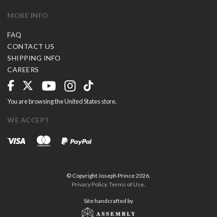
MORE INFO
FAQ
CONTACT US
SHIPPING INFO
CAREERS
You are browsing the United States store.
WE ACCEPT
© Copyright Joseph Prince 2026.
Privacy Policy
.
Terms of Use
.
Site handcrafted by