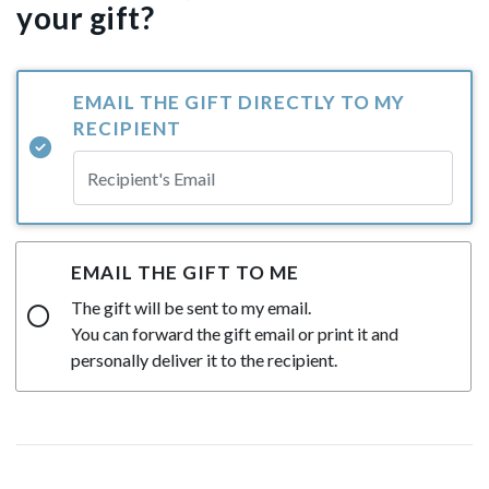
your gift?
EMAIL THE GIFT DIRECTLY TO MY
RECIPIENT
EMAIL THE GIFT TO ME
The gift will be sent to my email.
You can forward the gift email or print it and
personally deliver it to the recipient.