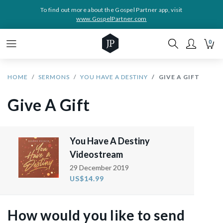
To find out more about the Gospel Partner app, visit
www.GospelPartner.com
0
HOME
SERMONS
YOU HAVE A DESTINY
GIVE A GIFT
Give A Gift
You Have A Destiny
Videostream
29 December 2019
US$14.99
How would you like to send