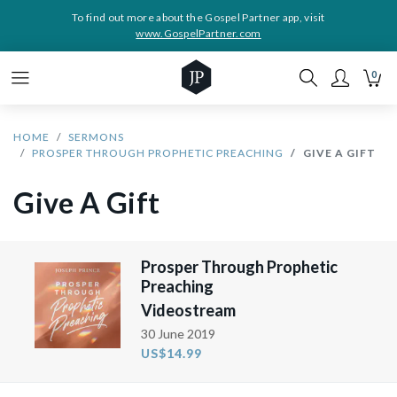
To find out more about the Gospel Partner app, visit
www.GospelPartner.com
0
HOME
SERMONS
PROSPER THROUGH PROPHETIC PREACHING
GIVE A GIFT
Give A Gift
Prosper Through Prophetic
Preaching
Videostream
30 June 2019
US$14.99