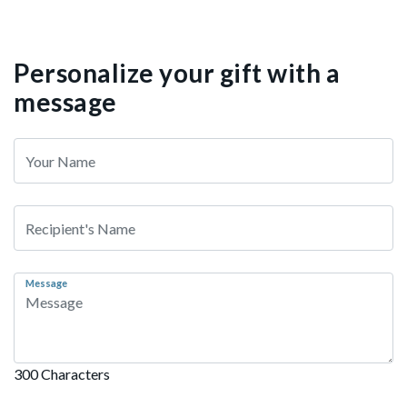
Personalize your gift with a
message
Message
300 Characters