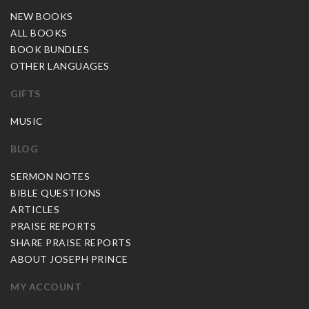
NEW BOOKS
ALL BOOKS
BOOK BUNDLES
OTHER LANGUAGES
GIFTS
MUSIC
BLOG
SERMON NOTES
BIBLE QUESTIONS
ARTICLES
PRAISE REPORTS
SHARE PRAISE REPORTS
ABOUT JOSEPH PRINCE
MY ACCOUNT