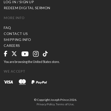
LOG IN / SIGN UP
REDEEM DIGITAL SERMON
MORE INFO
FAQ
CONTACT US
SHIPPING INFO
CAREERS
You are browsing the United States store.
WE ACCEPT
© Copyright Joseph Prince 2026.
Privacy Policy
.
Terms of Use
.