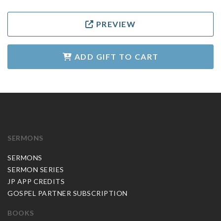
PREVIEW
ADD GIFT TO CART
SERMONS
SERMONS
SERMON SERIES
JP APP CREDITS
GOSPEL PARTNER SUBSCRIPTION
BOOKS