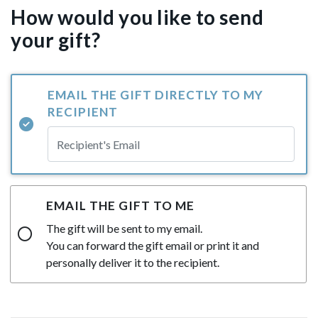
How would you like to send
your gift?
EMAIL THE GIFT DIRECTLY TO MY
RECIPIENT
EMAIL THE GIFT TO ME
The gift will be sent to my email.
You can forward the gift email or print it and
personally deliver it to the recipient.