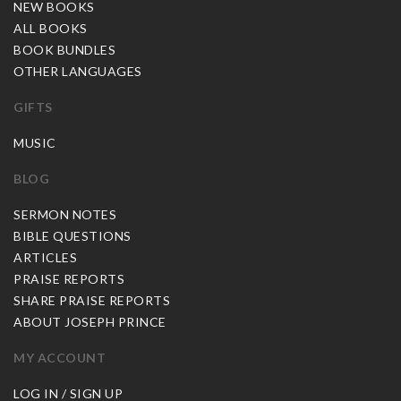
NEW BOOKS
ALL BOOKS
BOOK BUNDLES
OTHER LANGUAGES
GIFTS
MUSIC
BLOG
SERMON NOTES
BIBLE QUESTIONS
ARTICLES
PRAISE REPORTS
SHARE PRAISE REPORTS
ABOUT JOSEPH PRINCE
MY ACCOUNT
LOG IN / SIGN UP