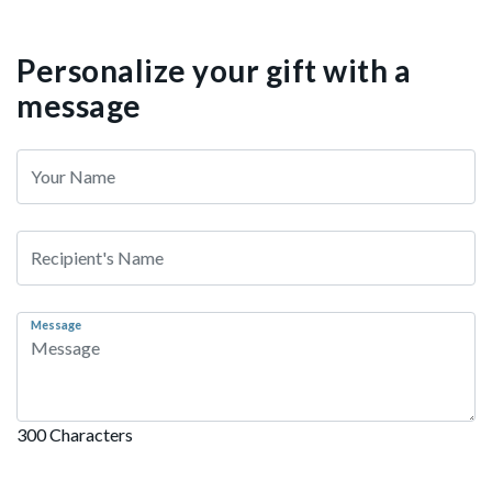
Personalize your gift with a
message
Message
300 Characters