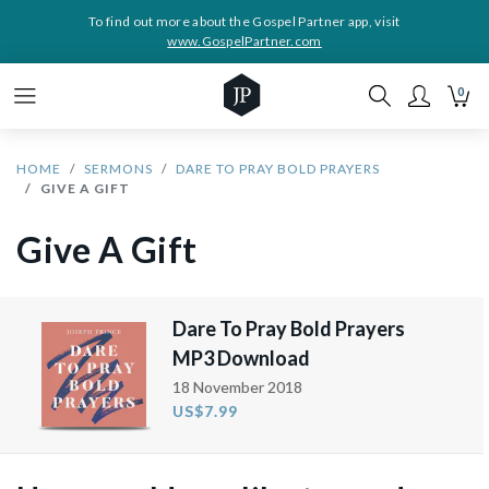
To find out more about the Gospel Partner app, visit
www.GospelPartner.com
0
HOME
SERMONS
DARE TO PRAY BOLD PRAYERS
GIVE A GIFT
Give A Gift
Dare To Pray Bold Prayers
MP3 Download
18 November 2018
US$7.99