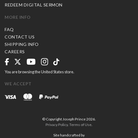
REDEEM DIGITAL SERMON
MORE INFO
FAQ
CONTACT US
SHIPPING INFO
CAREERS
You are browsing the United States store.
WE ACCEPT
© Copyright Joseph Prince 2026.
Privacy Policy
.
Terms of Use
.
Site handcrafted by