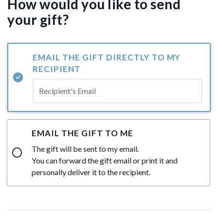
How would you like to send
your gift?
EMAIL THE GIFT DIRECTLY TO MY
RECIPIENT
EMAIL THE GIFT TO ME
The gift will be sent to my email.
You can forward the gift email or print it and
personally deliver it to the recipient.