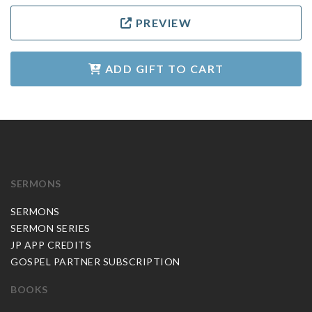
PREVIEW
ADD GIFT TO CART
SERMONS
SERMONS
SERMON SERIES
JP APP CREDITS
GOSPEL PARTNER SUBSCRIPTION
BOOKS