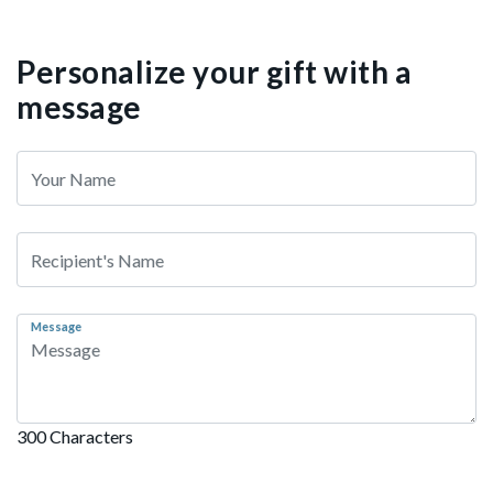
Personalize your gift with a
message
Message
300 Characters