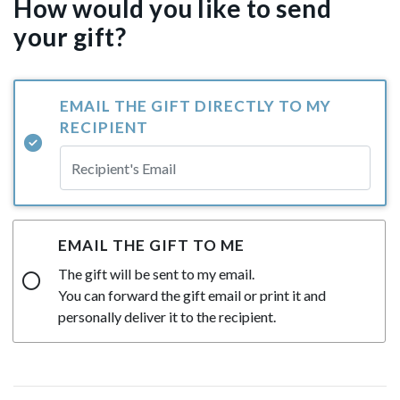
How would you like to send
your gift?
EMAIL THE GIFT DIRECTLY TO MY
RECIPIENT
EMAIL THE GIFT TO ME
The gift will be sent to my email.
You can forward the gift email or print it and
personally deliver it to the recipient.