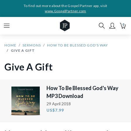
To find out more about the Gospel Partner app, visit
www.GospelPartner.com
0
HOME
SERMONS
HOW TO BE BLESSED GOD'S WAY
GIVE A GIFT
Give A Gift
How To Be Blessed God's Way
MP3 Download
29 April 2018
US$7.99