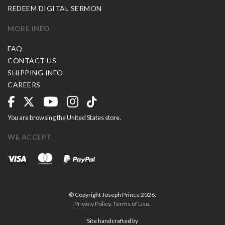
REDEEM DIGITAL SERMON
MORE INFO
FAQ
CONTACT US
SHIPPING INFO
CAREERS
You are browsing the United States store.
WE ACCEPT
© Copyright Joseph Prince 2026.
Privacy Policy
.
Terms of Use
.
Site handcrafted by