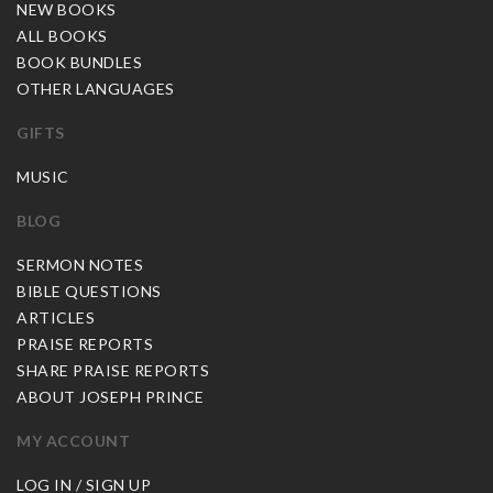
NEW BOOKS
ALL BOOKS
BOOK BUNDLES
OTHER LANGUAGES
GIFTS
MUSIC
BLOG
SERMON NOTES
BIBLE QUESTIONS
ARTICLES
PRAISE REPORTS
SHARE PRAISE REPORTS
ABOUT JOSEPH PRINCE
MY ACCOUNT
LOG IN / SIGN UP