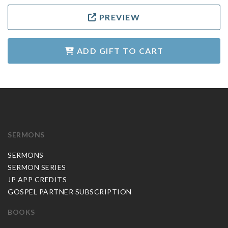
PREVIEW
ADD GIFT TO CART
SERMONS
SERMONS
SERMON SERIES
JP APP CREDITS
GOSPEL PARTNER SUBSCRIPTION
BOOKS