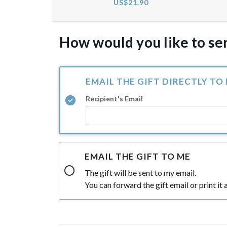
US$21.90
How would you like to sen
EMAIL THE GIFT DIRECTLY TO
Recipient's Email
EMAIL THE GIFT TO ME
The gift will be sent to my email.
You can forward the gift email or print it a