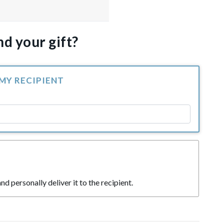
d your gift?
 MY RECIPIENT
nd personally deliver it to the recipient.