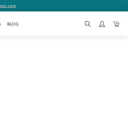
ner.com
0
S
BLOG