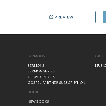
PREVIEW
SERMONS
GIFTS
SERMONS
MUSI
SERMON SERIES
JP APP CREDITS
GOSPEL PARTNER SUBSCRIPTION
BOOKS
NEW BOOKS