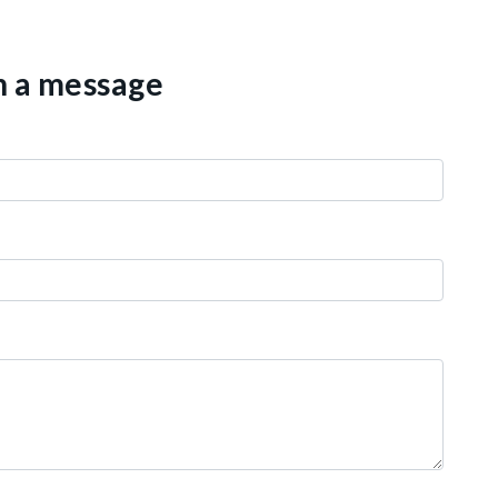
th a message