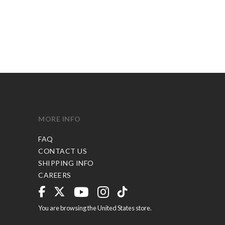
MORE INFO
FAQ
CONTACT US
SHIPPING INFO
CAREERS
You are browsing the United States store.