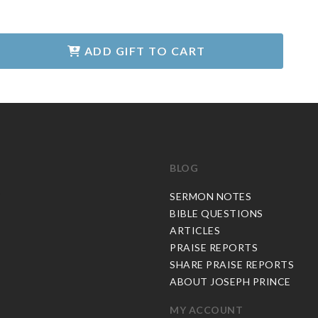
ADD GIFT TO CART
BLOG
C
SERMON NOTES
BIBLE QUESTIONS
ARTICLES
PRAISE REPORTS
SHARE PRAISE REPORTS
ABOUT JOSEPH PRINCE
MY ACCOUNT