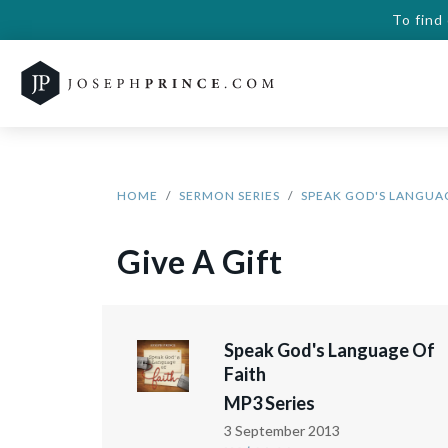
To find
HOME
SERMON SERIES
SPEAK GOD'S LANGUAG
Give A Gift
Speak God's Language Of
Faith
MP3 Series
3 September 2013