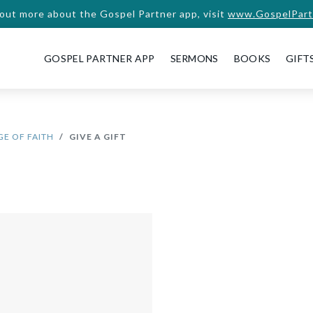
 out more about the Gospel Partner app, visit
www.GospelPart
GOSPEL PARTNER APP
SERMONS
BOOKS
GIFT
E OF FAITH
GIVE A GIFT