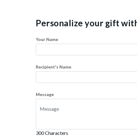
Personalize your gift wi
Your Name
Recipient's Name
Message
300 Characters