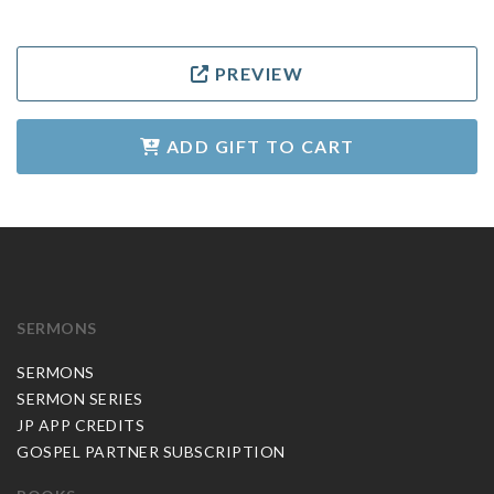
PREVIEW
ADD GIFT TO CART
SERMONS
SERMONS
SERMON SERIES
JP APP CREDITS
GOSPEL PARTNER SUBSCRIPTION