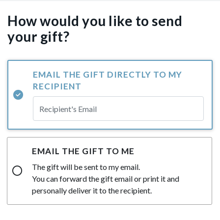
How would you like to send
your gift?
EMAIL THE GIFT DIRECTLY TO MY
RECIPIENT
EMAIL THE GIFT TO ME
The gift will be sent to my email.
You can forward the gift email or print it and
personally deliver it to the recipient.