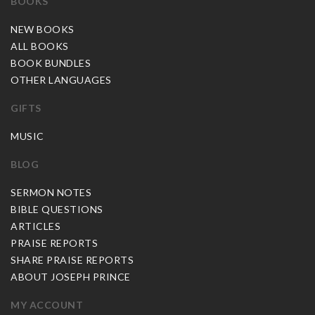
BOOKS
NEW BOOKS
ALL BOOKS
BOOK BUNDLES
OTHER LANGUAGES
GIFTS
MUSIC
BLOG
SERMON NOTES
BIBLE QUESTIONS
ARTICLES
PRAISE REPORTS
SHARE PRAISE REPORTS
ABOUT JOSEPH PRINCE
MY ACCOUNT