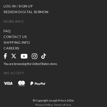
LOG IN / SIGN UP
REDEEM DIGITAL SERMON
MORE INFO
FAQ
CONTACT US
SHIPPING INFO
CAREERS
You are browsing the United States store.
WE ACCEPT
© Copyright Joseph Prince 2026.
Privacy Policy
.
Terms of Use
.