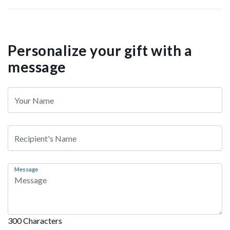
Personalize your gift with a
message
Message
300 Characters