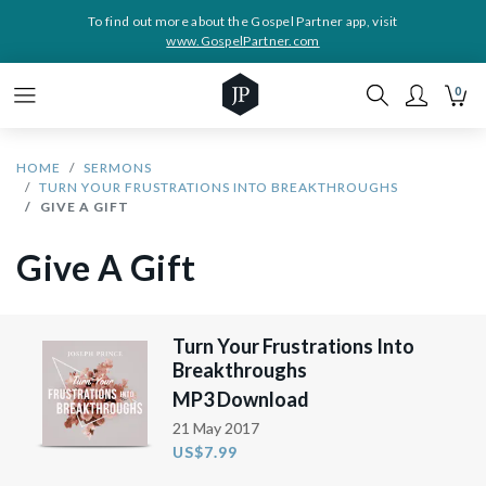
To find out more about the Gospel Partner app, visit
www.GospelPartner.com
0
HOME
SERMONS
TURN YOUR FRUSTRATIONS INTO BREAKTHROUGHS
GIVE A GIFT
Give A Gift
Turn Your Frustrations Into
Breakthroughs
MP3 Download
21 May 2017
US$7.99