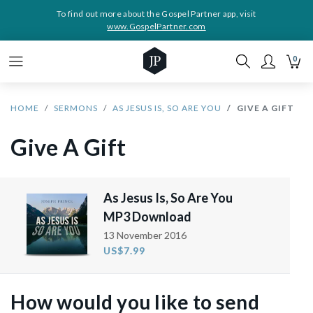
To find out more about the Gospel Partner app, visit
www.GospelPartner.com
0
HOME
SERMONS
AS JESUS IS, SO ARE YOU
GIVE A GIFT
Give A Gift
As Jesus Is, So Are You
MP3 Download
13 November 2016
US$7.99
How would you like to send