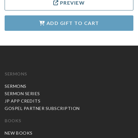
PREVIEW
ADD GIFT TO CART
SERMONS
SERMONS
SERMON SERIES
JP APP CREDITS
GOSPEL PARTNER SUBSCRIPTION
BOOKS
NEW BOOKS