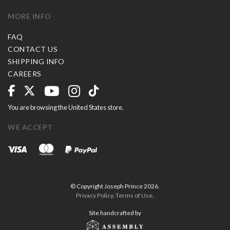
MORE INFO
FAQ
CONTACT US
SHIPPING INFO
CAREERS
You are browsing the United States store.
WE ACCEPT
© Copyright Joseph Prince 2026.
Privacy Policy
.
Terms of Use
.
Site handcrafted by