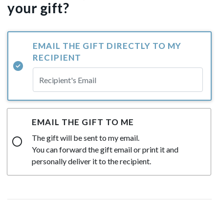
your gift?
EMAIL THE GIFT DIRECTLY TO MY
RECIPIENT
EMAIL THE GIFT TO ME
The gift will be sent to my email.
You can forward the gift email or print it and
personally deliver it to the recipient.