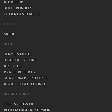
ALL BOOKS
BOOK BUNDLES
OTHER LANGUAGES
GIFTS
MUSIC
BLOG
SERMON NOTES
BIBLE QUESTIONS
ARTICLES
PRAISE REPORTS
SHARE PRAISE REPORTS
ABOUT JOSEPH PRINCE
MY ACCOUNT
LOG IN / SIGN UP
REDEEM DIGITAL SERMON