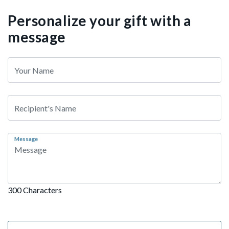
Personalize your gift with a
message
Message
300 Characters