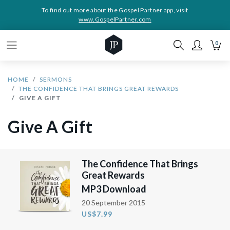
To find out more about the Gospel Partner app, visit
www.GospelPartner.com
0
HOME
SERMONS
THE CONFIDENCE THAT BRINGS GREAT REWARDS
GIVE A GIFT
Give A Gift
The Confidence That Brings
Great Rewards
MP3 Download
20 September 2015
US$7.99