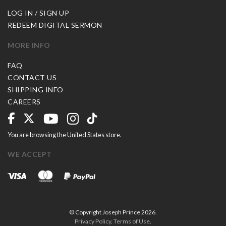
LOG IN / SIGN UP
REDEEM DIGITAL SERMON
MORE INFO
FAQ
CONTACT US
SHIPPING INFO
CAREERS
You are browsing the United States store.
WE ACCEPT
© Copyright Joseph Prince 2026.
Privacy Policy
.
Terms of Use
.