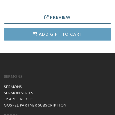
PREVIEW
ADD GIFT TO CART
SERMONS
SERMONS
SERMON SERIES
JP APP CREDITS
GOSPEL PARTNER SUBSCRIPTION