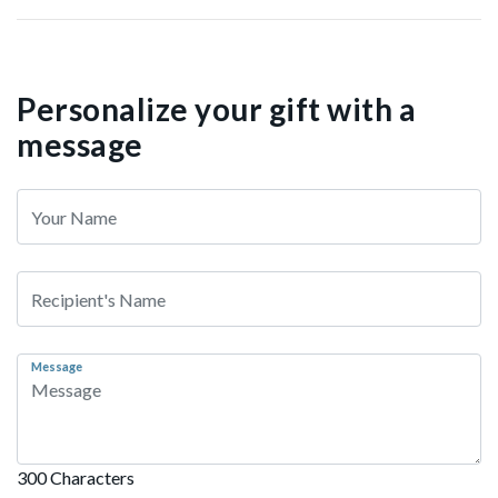
Personalize your gift with a
message
Message
300 Characters