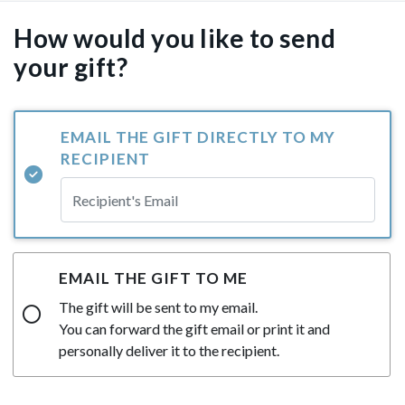
How would you like to send
your gift?
EMAIL THE GIFT DIRECTLY TO MY
RECIPIENT
EMAIL THE GIFT TO ME
The gift will be sent to my email.
You can forward the gift email or print it and
personally deliver it to the recipient.