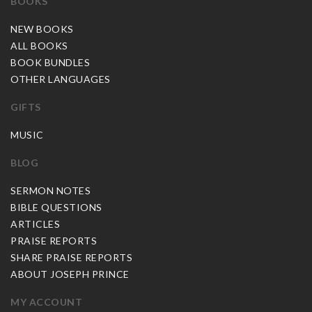
BOOKS
NEW BOOKS
ALL BOOKS
BOOK BUNDLES
OTHER LANGUAGES
GIFTS
MUSIC
BLOG
SERMON NOTES
BIBLE QUESTIONS
ARTICLES
PRAISE REPORTS
SHARE PRAISE REPORTS
ABOUT JOSEPH PRINCE
MY ACCOUNT