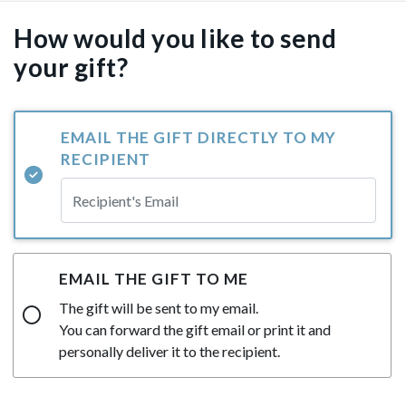
How would you like to send
your gift?
EMAIL THE GIFT DIRECTLY TO MY
RECIPIENT
EMAIL THE GIFT TO ME
The gift will be sent to my email.
You can forward the gift email or print it and
personally deliver it to the recipient.