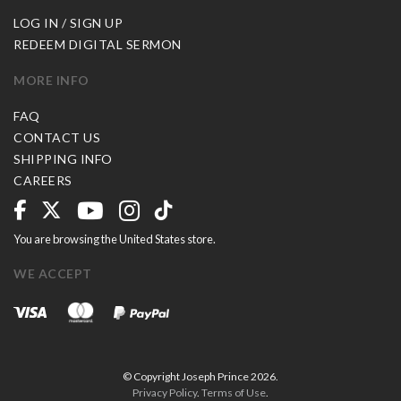
LOG IN / SIGN UP
REDEEM DIGITAL SERMON
MORE INFO
FAQ
CONTACT US
SHIPPING INFO
CAREERS
You are browsing the United States store.
WE ACCEPT
© Copyright Joseph Prince 2026.
Privacy Policy
.
Terms of Use
.