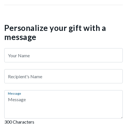
Personalize your gift with a
message
Message
300 Characters