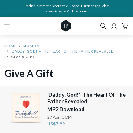
To find out more about the Gospel Partner app, visit
www.GospelPartner.com
0
HOME
SERMONS
'DADDY, GOD!'—THE HEART OF THE FATHER REVEALED
GIVE A GIFT
Give A Gift
'Daddy, God!'—The Heart Of The
Father Revealed
MP3 Download
27 April 2014
US$7.99