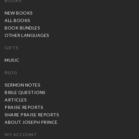
BOOKS
NEW BOOKS
ALL BOOKS
BOOK BUNDLES
OTHER LANGUAGES
GIFTS
MUSIC
BLOG
SERMON NOTES
BIBLE QUESTIONS
ARTICLES
PRAISE REPORTS
SHARE PRAISE REPORTS
ABOUT JOSEPH PRINCE
MY ACCOUNT