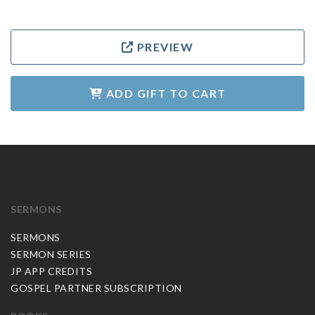
PREVIEW
ADD GIFT TO CART
SERMONS
SERMONS
SERMON SERIES
JP APP CREDITS
GOSPEL PARTNER SUBSCRIPTION