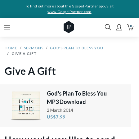
To find out more about the Gospel Partner app, visit
www.GospelPartner.com
0
HOME
SERMONS
GOD'S PLAN TO BLESS YOU
GIVE A GIFT
Give A Gift
God's Plan To Bless You
MP3 Download
2 March 2014
US$7.99