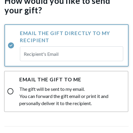
How would you like to send
your gift?
EMAIL THE GIFT DIRECTLY TO MY
RECIPIENT
EMAIL THE GIFT TO ME
The gift will be sent to my email.
You can forward the gift email or print it and
personally deliver it to the recipient.