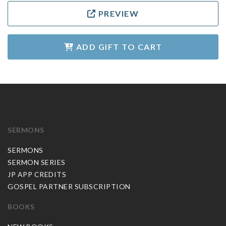
PREVIEW
ADD GIFT TO CART
SERMONS
SERMONS
SERMON SERIES
JP APP CREDITS
GOSPEL PARTNER SUBSCRIPTION
BOOKS