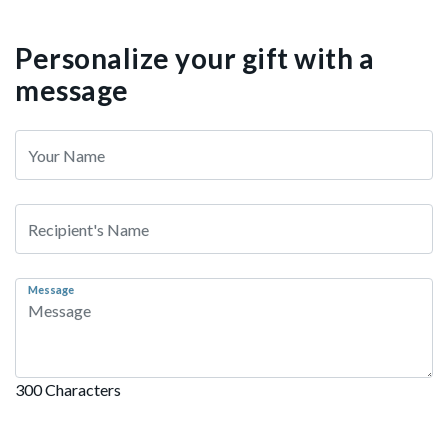
Personalize your gift with a
message
Message
300 Characters