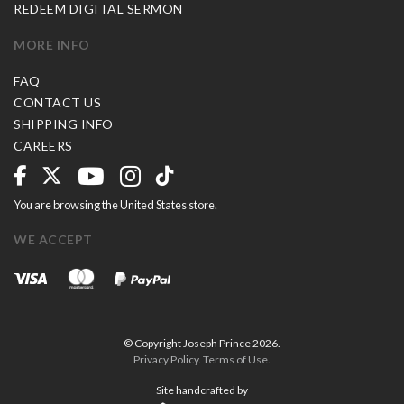
REDEEM DIGITAL SERMON
MORE INFO
FAQ
CONTACT US
SHIPPING INFO
CAREERS
You are browsing the United States store.
WE ACCEPT
© Copyright Joseph Prince 2026.
Privacy Policy
.
Terms of Use
.
Site handcrafted by