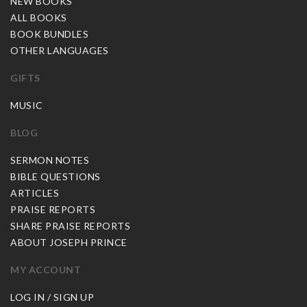
NEW BOOKS
ALL BOOKS
BOOK BUNDLES
OTHER LANGUAGES
GIFTS
MUSIC
BLOG
SERMON NOTES
BIBLE QUESTIONS
ARTICLES
PRAISE REPORTS
SHARE PRAISE REPORTS
ABOUT JOSEPH PRINCE
MY ACCOUNT
LOG IN / SIGN UP