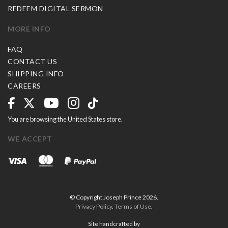
REDEEM DIGITAL SERMON
MORE INFO
FAQ
CONTACT US
SHIPPING INFO
CAREERS
You are browsing the United States store.
WE ACCEPT
© Copyright Joseph Prince 2026.
Privacy Policy
.
Terms of Use
.
Site handcrafted by