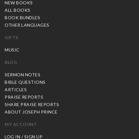
NEW BOOKS
ALL BOOKS
BOOK BUNDLES
OTHER LANGUAGES
GIFTS
MUSIC
BLOG
SERMON NOTES
BIBLE QUESTIONS
ARTICLES
PRAISE REPORTS
SHARE PRAISE REPORTS
ABOUT JOSEPH PRINCE
MY ACCOUNT
LOG IN / SIGN UP