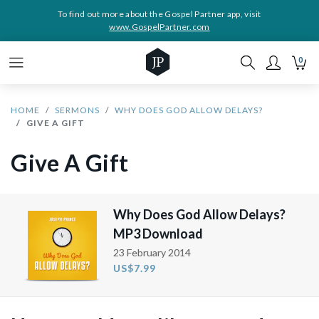
To find out more about the Gospel Partner app, visit
www.GospelPartner.com
0
HOME
SERMONS
WHY DOES GOD ALLOW DELAYS?
GIVE A GIFT
Give A Gift
Why Does God Allow Delays?
MP3 Download
23 February 2014
US$7.99