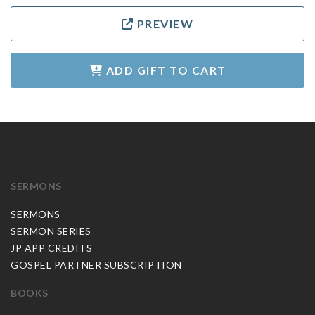
PREVIEW
ADD GIFT TO CART
SERMONS
SERMONS
SERMON SERIES
JP APP CREDITS
GOSPEL PARTNER SUBSCRIPTION
BOOKS