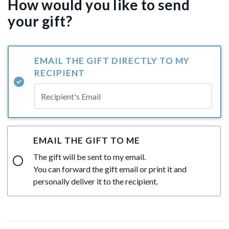
How would you like to send
your gift?
EMAIL THE GIFT DIRECTLY TO MY
RECIPIENT
EMAIL THE GIFT TO ME
The gift will be sent to my email.
You can forward the gift email or print it and
personally deliver it to the recipient.