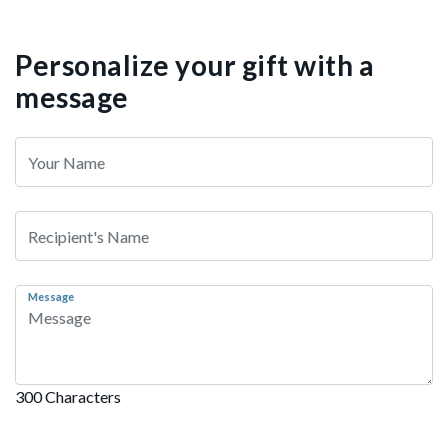
Personalize your gift with a
message
Message
300 Characters