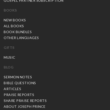
GOSPEL PARTNER SUBSCRIPTION
BOOKS
NEW BOOKS
ALL BOOKS
BOOK BUNDLES
OTHER LANGUAGES
GIFTS
MUSIC
BLOG
SERMON NOTES
BIBLE QUESTIONS
ARTICLES
PRAISE REPORTS
SHARE PRAISE REPORTS
ABOUT JOSEPH PRINCE