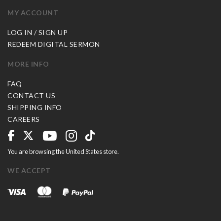
MY ACCOUNT
LOG IN / SIGN UP
REDEEM DIGITAL SERMON
MORE INFO
FAQ
CONTACT US
SHIPPING INFO
CAREERS
You are browsing the United States store.
WE ACCEPT