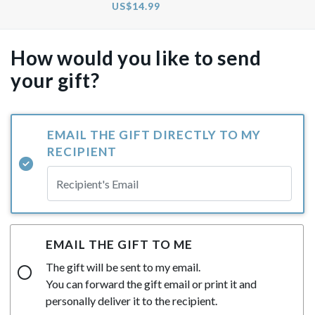
US$14.99
How would you like to send
your gift?
EMAIL THE GIFT DIRECTLY TO MY
RECIPIENT
EMAIL THE GIFT TO ME
The gift will be sent to my email.
You can forward the gift email or print it and
personally deliver it to the recipient.