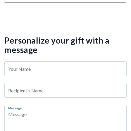
Personalize your gift with a
message
Message