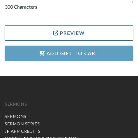
300 Characters
PREVIEW
ADD GIFT TO CART
SERMONS
SERMONS
SERMON SERIES
JP APP CREDITS