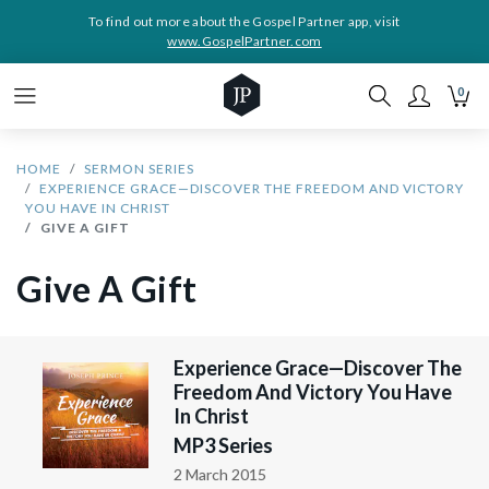
To find out more about the Gospel Partner app, visit
www.GospelPartner.com
0
HOME
SERMON SERIES
EXPERIENCE GRACE—DISCOVER THE FREEDOM AND VICTORY
YOU HAVE IN CHRIST
GIVE A GIFT
Give A Gift
Experience Grace—Discover The
Freedom And Victory You Have
In Christ
MP3 Series
2 March 2015