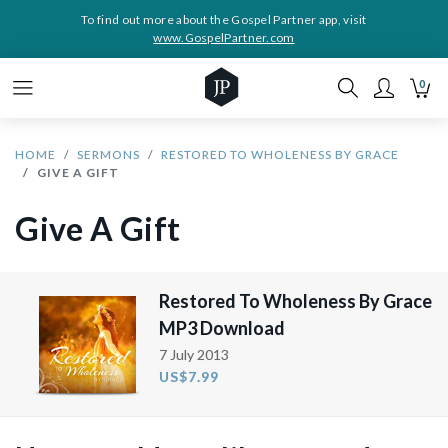
To find out more about the Gospel Partner app, visit
www.GospelPartner.com
0
HOME
SERMONS
RESTORED TO WHOLENESS BY GRACE
GIVE A GIFT
Give A Gift
Restored To Wholeness By Grace
MP3 Download
7 July 2013
US$7.99