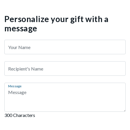
Personalize your gift with a
message
Message
300 Characters