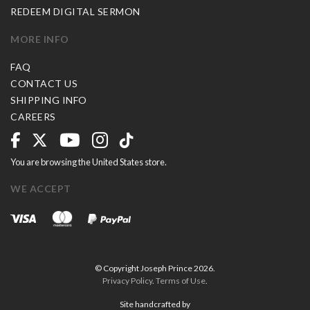
REDEEM DIGITAL SERMON
MORE INFO
FAQ
CONTACT US
SHIPPING INFO
CAREERS
You are browsing the United States store.
WE ACCEPT
© Copyright Joseph Prince 2026.
Privacy Policy
.
Terms of Use
.
Site handcrafted by