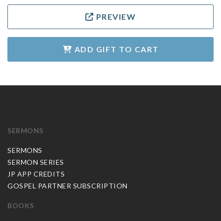
PREVIEW
ADD GIFT TO CART
SERMONS
SERMONS
SERMON SERIES
JP APP CREDITS
GOSPEL PARTNER SUBSCRIPTION
BOOKS