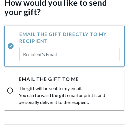
How would you like to send
your gift?
EMAIL THE GIFT DIRECTLY TO MY
RECIPIENT
EMAIL THE GIFT TO ME
The gift will be sent to my email.
You can forward the gift email or print it and
personally deliver it to the recipient.