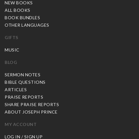
NEW BOOKS
ALL BOOKS
BOOK BUNDLES
OTHER LANGUAGES
GIFTS
MUSIC
BLOG
SERMON NOTES
BIBLE QUESTIONS
ARTICLES
PRAISE REPORTS
SHARE PRAISE REPORTS
ABOUT JOSEPH PRINCE
MY ACCOUNT
LOG IN / SIGN UP