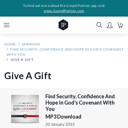
To find out more about the Gospel Partner app, visit
www.GospelPartner.com
0
HOME
SERMONS
FIND SECURITY, CONFIDENCE AND HOPE IN GOD'S COVENANT
WITH YOU
GIVE A GIFT
Give A Gift
Find Security, Confidence And
Hope In God's Covenant With
You
MP3 Download
20 January 2013