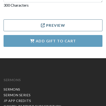
300 Characters
PREVIEW
ADD GIFT TO CART
SERMONS
SERMONS
SERMON SERIES
JP APP CREDITS