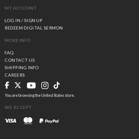
MY ACCOUNT
LOG IN / SIGN UP
REDEEM DIGITAL SERMON
MORE INFO
FAQ
CONTACT US
SHIPPING INFO
CAREERS
You are browsing the United States store.
WE ACCEPT