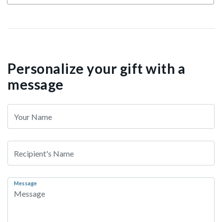
Personalize your gift with a
message
Message