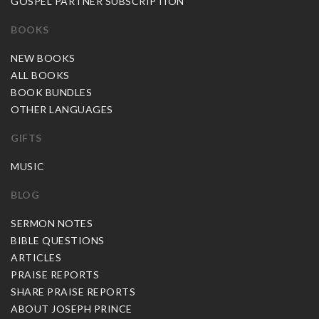
GOSPEL PARTNER SUBSCRIPTION
BOOKS
NEW BOOKS
ALL BOOKS
BOOK BUNDLES
OTHER LANGUAGES
GIFTS
MUSIC
BLOG
SERMON NOTES
BIBLE QUESTIONS
ARTICLES
PRAISE REPORTS
SHARE PRAISE REPORTS
ABOUT JOSEPH PRINCE