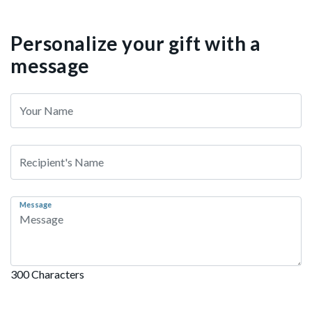
Personalize your gift with a
message
Message
300 Characters