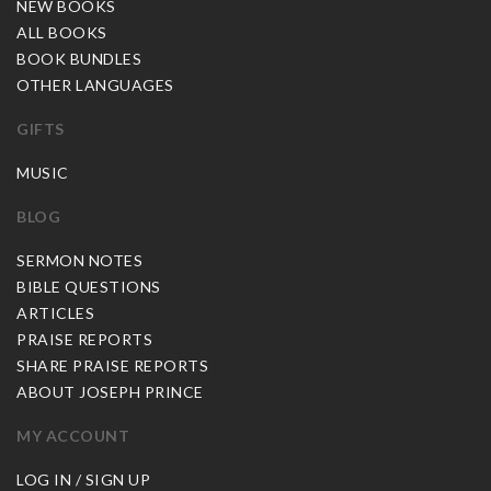
NEW BOOKS
ALL BOOKS
BOOK BUNDLES
OTHER LANGUAGES
GIFTS
MUSIC
BLOG
SERMON NOTES
BIBLE QUESTIONS
ARTICLES
PRAISE REPORTS
SHARE PRAISE REPORTS
ABOUT JOSEPH PRINCE
MY ACCOUNT
LOG IN / SIGN UP