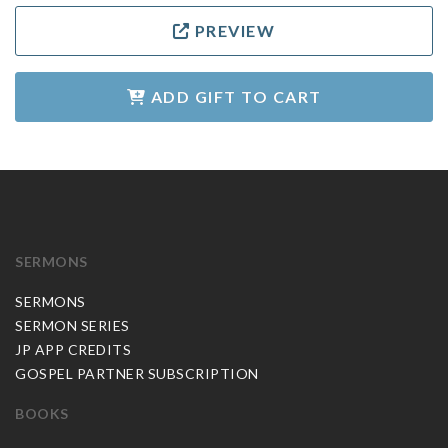
PREVIEW
ADD GIFT TO CART
SERMONS
SERMONS
SERMON SERIES
JP APP CREDITS
GOSPEL PARTNER SUBSCRIPTION
BOOKS