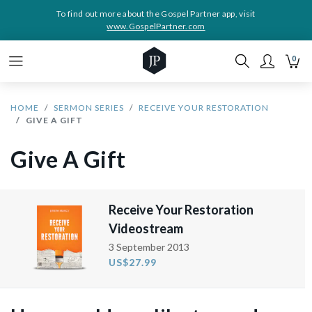
To find out more about the Gospel Partner app, visit
www.GospelPartner.com
0
HOME
SERMON SERIES
RECEIVE YOUR RESTORATION
GIVE A GIFT
Give A Gift
Receive Your Restoration
Videostream
3 September 2013
US$27.99