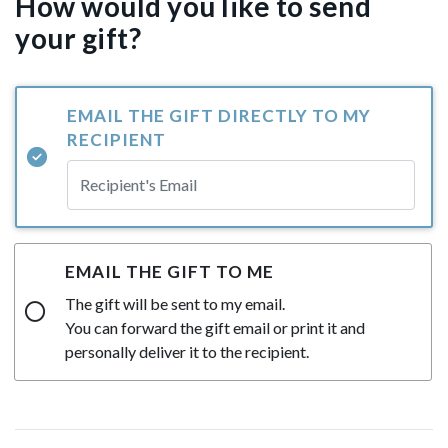
How would you like to send
your gift?
EMAIL THE GIFT DIRECTLY TO MY
RECIPIENT
EMAIL THE GIFT TO ME
The gift will be sent to my email.
You can forward the gift email or print it and
personally deliver it to the recipient.