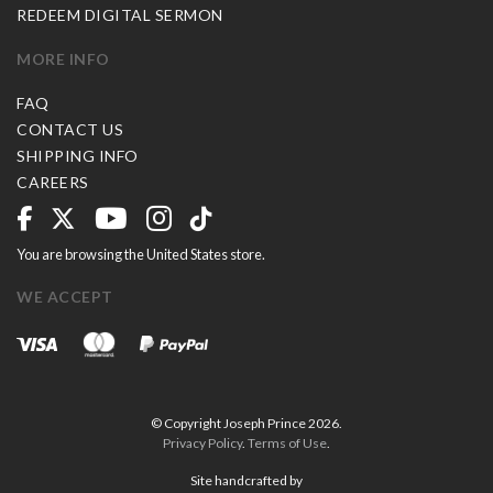
REDEEM DIGITAL SERMON
MORE INFO
FAQ
CONTACT US
SHIPPING INFO
CAREERS
You are browsing the United States store.
WE ACCEPT
© Copyright Joseph Prince 2026.
Privacy Policy
.
Terms of Use
.
Site handcrafted by