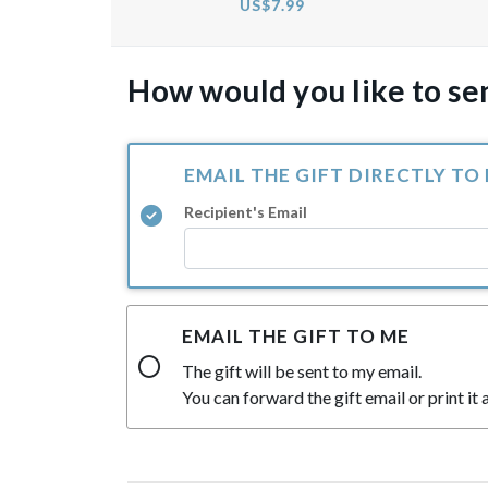
US$7.99
How would you like to sen
EMAIL THE GIFT DIRECTLY TO
Recipient's Email
EMAIL THE GIFT TO ME
The gift will be sent to my email.
You can forward the gift email or print it a