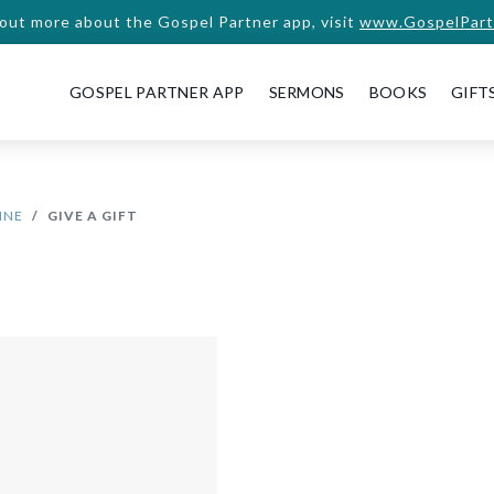
 out more about the Gospel Partner app, visit
www.GospelPart
GOSPEL PARTNER APP
SERMONS
BOOKS
GIFT
INE
GIVE A GIFT