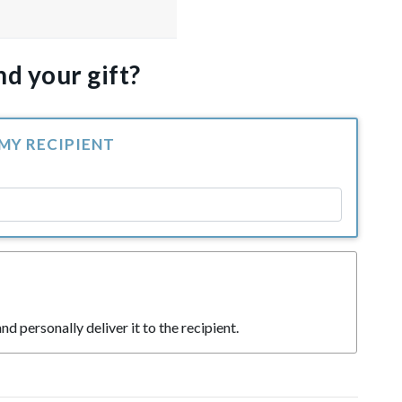
d your gift?
 MY RECIPIENT
nd personally deliver it to the recipient.