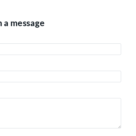
th a message