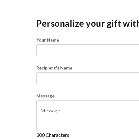
Personalize your gift wi
Your Name
Recipient's Name
Message
300 Characters