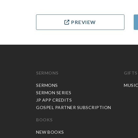
PREVIEW
SERMONS
GIFTS
SERMONS
MUSI
SERMON SERIES
JP APP CREDITS
GOSPEL PARTNER SUBSCRIPTION
BOOKS
NEW BOOKS