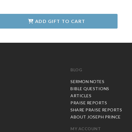
ADD GIFT TO CART
BLOG
C
SERMON NOTES
BIBLE QUESTIONS
ARTICLES
PRAISE REPORTS
SHARE PRAISE REPORTS
ABOUT JOSEPH PRINCE
MY ACCOUNT