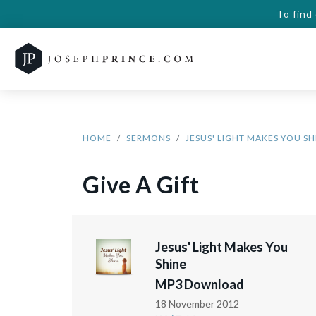
To find
HOME
SERMONS
JESUS' LIGHT MAKES YOU SH
Give A Gift
Jesus' Light Makes You
Shine
MP3 Download
18 November 2012