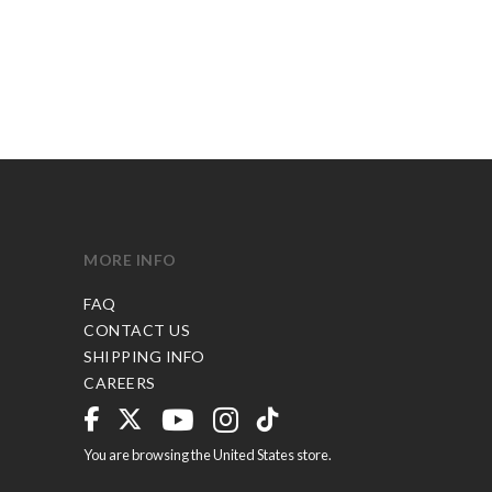
MORE INFO
FAQ
CONTACT US
SHIPPING INFO
CAREERS
You are browsing the United States store.