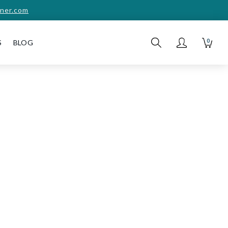
ner.com
0
S
BLOG