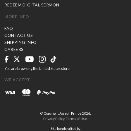
REDEEM DIGITAL SERMON
MORE INFO
FAQ
CONTACT US
SHIPPING INFO
CAREERS
You are browsing the United States store.
WE ACCEPT
© Copyright Joseph Prince 2026.
Privacy Policy
.
Terms of Use
.
Site handcrafted by