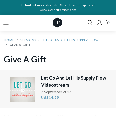
To find out more about the Gospel Partner app, visit
www.GospelPartner.com
0
HOME
SERMONS
LET GO AND LET HIS SUPPLY FLOW
GIVE A GIFT
Give A Gift
Let Go And Let His Supply Flow
Videostream
2 September 2012
US$14.99