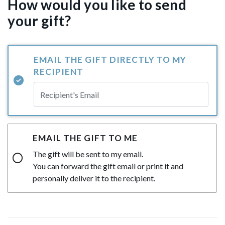
How would you like to send
your gift?
EMAIL THE GIFT DIRECTLY TO MY
RECIPIENT
EMAIL THE GIFT TO ME
The gift will be sent to my email.
You can forward the gift email or print it and
personally deliver it to the recipient.