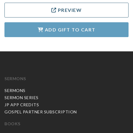
PREVIEW
ADD GIFT TO CART
SERMONS
SERMONS
SERMON SERIES
JP APP CREDITS
GOSPEL PARTNER SUBSCRIPTION
BOOKS