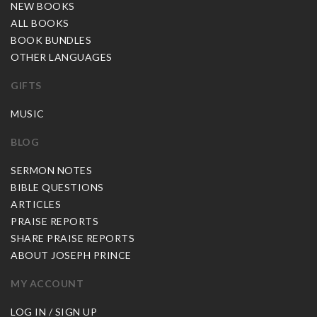
NEW BOOKS
ALL BOOKS
BOOK BUNDLES
OTHER LANGUAGES
GIFTS
MUSIC
BLOG
SERMON NOTES
BIBLE QUESTIONS
ARTICLES
PRAISE REPORTS
SHARE PRAISE REPORTS
ABOUT JOSEPH PRINCE
MY ACCOUNT
LOG IN / SIGN UP