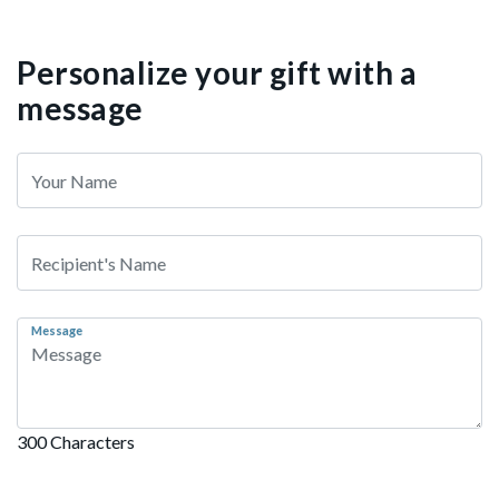
Personalize your gift with a
message
Message
300 Characters