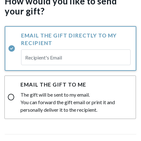
How would you like to send
your gift?
EMAIL THE GIFT DIRECTLY TO MY
RECIPIENT
EMAIL THE GIFT TO ME
The gift will be sent to my email.
You can forward the gift email or print it and
personally deliver it to the recipient.