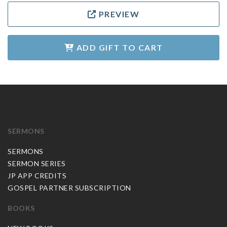
PREVIEW
ADD GIFT TO CART
SERMONS
SERMONS
SERMON SERIES
JP APP CREDITS
GOSPEL PARTNER SUBSCRIPTION
BOOKS