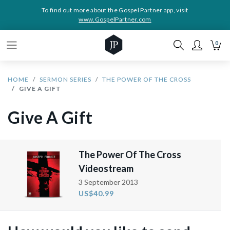
To find out more about the Gospel Partner app, visit
www.GospelPartner.com
0
HOME
SERMON SERIES
THE POWER OF THE CROSS
GIVE A GIFT
Give A Gift
The Power Of The Cross
Videostream
3 September 2013
US$40.99