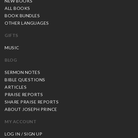
NEW BOOKS
ALL BOOKS
BOOK BUNDLES
OTHER LANGUAGES
GIFTS
MUSIC
BLOG
SERMON NOTES
BIBLE QUESTIONS
ARTICLES
PRAISE REPORTS
SHARE PRAISE REPORTS
ABOUT JOSEPH PRINCE
MY ACCOUNT
LOG IN / SIGN UP