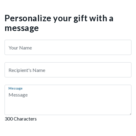
Personalize your gift with a
message
Message
300 Characters