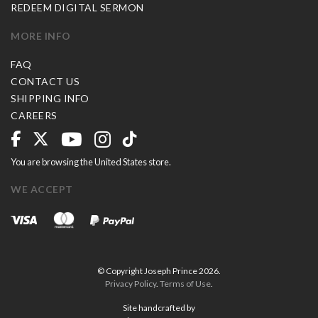
REDEEM DIGITAL SERMON
MORE INFO
FAQ
CONTACT US
SHIPPING INFO
CAREERS
You are browsing the United States store.
WE ACCEPT
© Copyright Joseph Prince 2026.
Privacy Policy
.
Terms of Use
.
Site handcrafted by