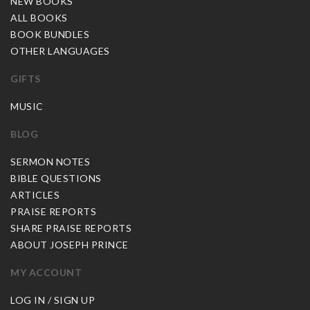
NEW BOOKS
ALL BOOKS
BOOK BUNDLES
OTHER LANGUAGES
GIFTS
MUSIC
BLOG
SERMON NOTES
BIBLE QUESTIONS
ARTICLES
PRAISE REPORTS
SHARE PRAISE REPORTS
ABOUT JOSEPH PRINCE
MY ACCOUNT
LOG IN / SIGN UP