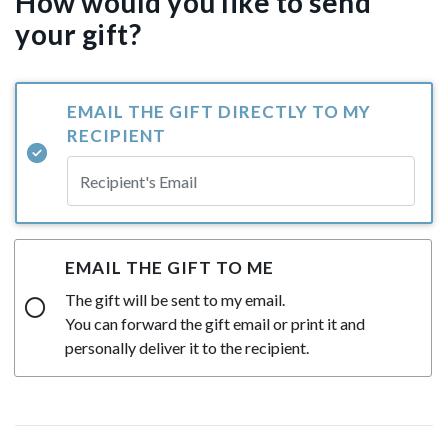
How would you like to send
your gift?
EMAIL THE GIFT DIRECTLY TO MY
RECIPIENT
EMAIL THE GIFT TO ME
The gift will be sent to my email.
You can forward the gift email or print it and
personally deliver it to the recipient.