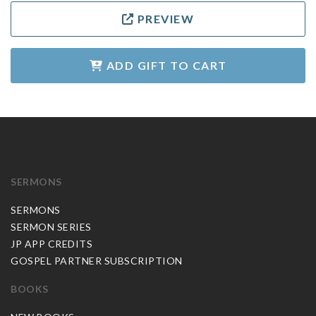
PREVIEW
ADD GIFT TO CART
SERMONS
SERMONS
SERMON SERIES
JP APP CREDITS
GOSPEL PARTNER SUBSCRIPTION
BOOKS