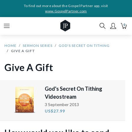
To find out more about the Gospel Partner app, visit
www.GospelPartner.com
0
HOME
SERMON SERIES
GOD'S SECRET ON TITHING
GIVE A GIFT
Give A Gift
God's Secret On Tithing
Videostream
3 September 2013
US$27.99