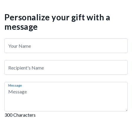
Personalize your gift with a
message
Message
300 Characters