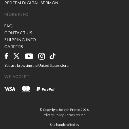
REDEEM DIGITAL SERMON
MORE INFO
FAQ
CONTACT US
SHIPPING INFO
CAREERS
You are browsing the United States store.
WE ACCEPT
© Copyright Joseph Prince 2026.
Privacy Policy
.
Terms of Use
.
Site handcrafted by