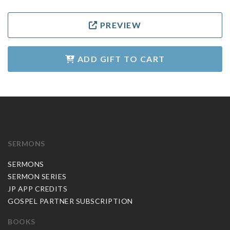
PREVIEW
ADD GIFT TO CART
SERMONS
SERMONS
SERMON SERIES
JP APP CREDITS
GOSPEL PARTNER SUBSCRIPTION
BOOKS