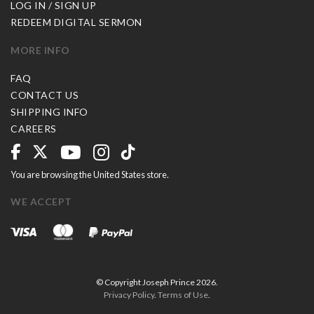
LOG IN / SIGN UP
REDEEM DIGITAL SERMON
MORE INFO
FAQ
CONTACT US
SHIPPING INFO
CAREERS
You are browsing the United States store.
WE ACCEPT
© Copyright Joseph Prince 2026.
Privacy Policy
.
Terms of Use
.