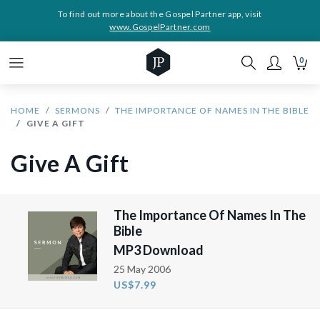
To find out more about the Gospel Partner app, visit
www.GospelPartner.com
0
HOME
SERMONS
THE IMPORTANCE OF NAMES IN THE BIBLE
GIVE A GIFT
Give A Gift
The Importance Of Names In The
Bible
MP3 Download
25 May 2006
US$7.99