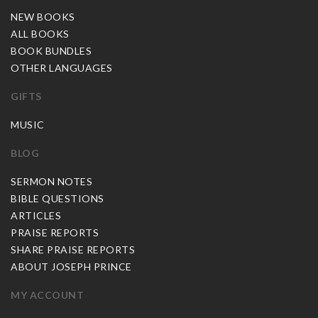
NEW BOOKS
ALL BOOKS
BOOK BUNDLES
OTHER LANGUAGES
GIFTS
MUSIC
BLOG
SERMON NOTES
BIBLE QUESTIONS
ARTICLES
PRAISE REPORTS
SHARE PRAISE REPORTS
ABOUT JOSEPH PRINCE
MY ACCOUNT