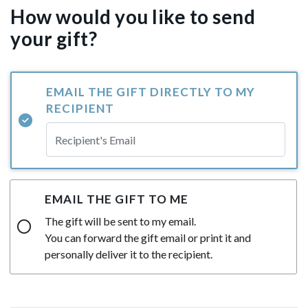
How would you like to send
your gift?
EMAIL THE GIFT DIRECTLY TO MY
RECIPIENT
EMAIL THE GIFT TO ME
The gift will be sent to my email.
You can forward the gift email or print it and
personally deliver it to the recipient.