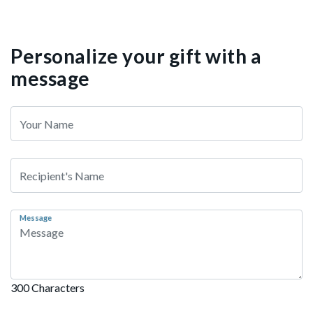
Personalize your gift with a
message
Message
300 Characters