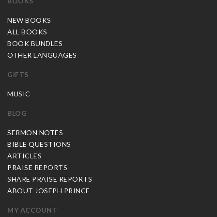
BOOKS
NEW BOOKS
ALL BOOKS
BOOK BUNDLES
OTHER LANGUAGES
GIFTS
MUSIC
BLOG
SERMON NOTES
BIBLE QUESTIONS
ARTICLES
PRAISE REPORTS
SHARE PRAISE REPORTS
ABOUT JOSEPH PRINCE
MY ACCOUNT