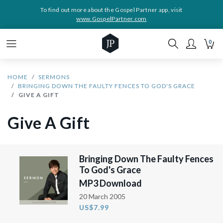
To find out more about the Gospel Partner app, visit
www.GospelPartner.com
0
HOME
SERMONS
BRINGING DOWN THE FAULTY FENCES TO GOD'S GRACE
GIVE A GIFT
Give A Gift
Bringing Down The Faulty Fences
To God's Grace
MP3 Download
20 March 2005
US$7.99