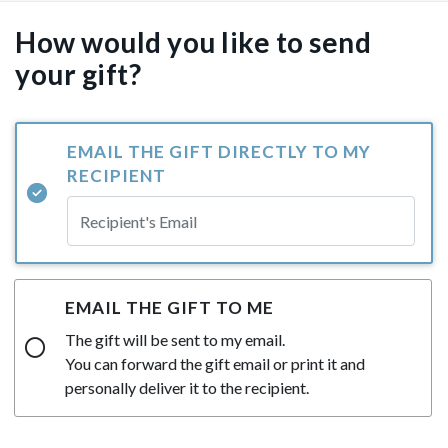
How would you like to send
your gift?
EMAIL THE GIFT DIRECTLY TO MY
RECIPIENT
EMAIL THE GIFT TO ME
The gift will be sent to my email.
You can forward the gift email or print it and
personally deliver it to the recipient.