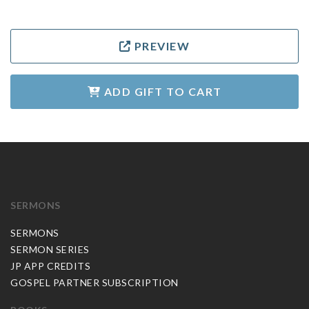
PREVIEW
ADD GIFT TO CART
SERMONS
SERMONS
SERMON SERIES
JP APP CREDITS
GOSPEL PARTNER SUBSCRIPTION