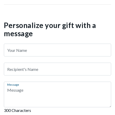
Personalize your gift with a
message
Message
300 Characters