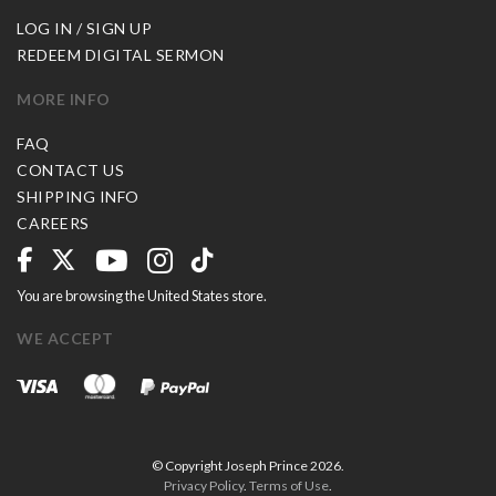
LOG IN / SIGN UP
REDEEM DIGITAL SERMON
MORE INFO
FAQ
CONTACT US
SHIPPING INFO
CAREERS
You are browsing the United States store.
WE ACCEPT
© Copyright Joseph Prince 2026.
Privacy Policy
.
Terms of Use
.