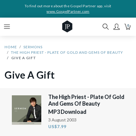
To find out more about the Gospel Partner app, visit
www.GospelPartner.com
0
HOME
SERMONS
THE HIGH PRIEST - PLATE OF GOLD AND GEMS OF BEAUTY
GIVE A GIFT
Give A Gift
The High Priest - Plate Of Gold
And Gems Of Beauty
MP3 Download
3 August 2003
US$7.99