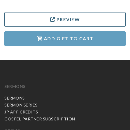
PREVIEW
ADD GIFT TO CART
SERMONS
SERMONS
SERMON SERIES
JP APP CREDITS
GOSPEL PARTNER SUBSCRIPTION