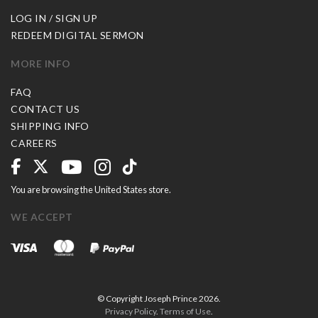
LOG IN / SIGN UP
REDEEM DIGITAL SERMON
MORE INFO
FAQ
CONTACT US
SHIPPING INFO
CAREERS
You are browsing the United States store.
WE ACCEPT
© Copyright Joseph Prince 2026.
Privacy Policy
.
Terms of Use
.