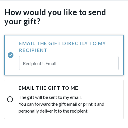
How would you like to send
your gift?
EMAIL THE GIFT DIRECTLY TO MY
RECIPIENT
EMAIL THE GIFT TO ME
The gift will be sent to my email.
You can forward the gift email or print it and
personally deliver it to the recipient.