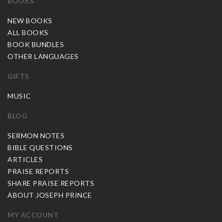
BOOKS
NEW BOOKS
ALL BOOKS
BOOK BUNDLES
OTHER LANGUAGES
GIFTS
MUSIC
BLOG
SERMON NOTES
BIBLE QUESTIONS
ARTICLES
PRAISE REPORTS
SHARE PRAISE REPORTS
ABOUT JOSEPH PRINCE
MY ACCOUNT