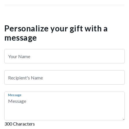
Personalize your gift with a
message
Message
300 Characters