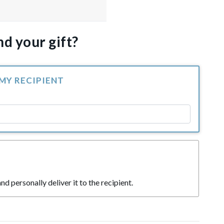
d your gift?
 MY RECIPIENT
nd personally deliver it to the recipient.