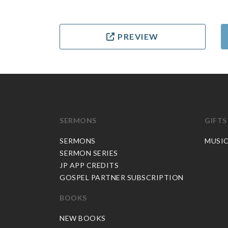
PREVIEW
SERMONS
GIFTS
SERMONS
MUSI
SERMON SERIES
JP APP CREDITS
GOSPEL PARTNER SUBSCRIPTION
BOOKS
NEW BOOKS