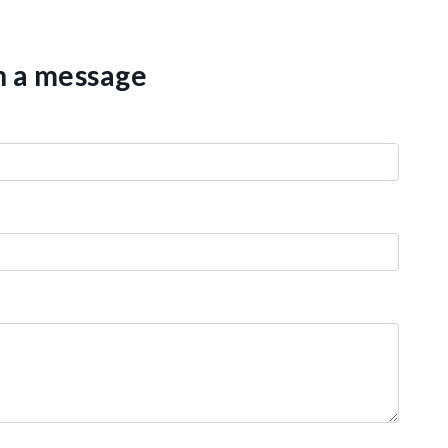
th a message