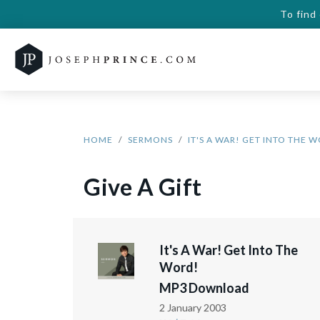
To find
HOME
SERMONS
IT'S A WAR! GET INTO THE 
Give A Gift
It's A War! Get Into The
Word!
MP3 Download
2 January 2003