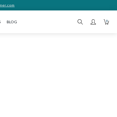
ner.com
0
S
BLOG