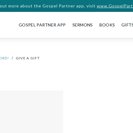
 out more about the Gospel Partner app, visit
www.GospelPart
GOSPEL PARTNER APP
SERMONS
BOOKS
GIFT
WORD!
GIVE A GIFT