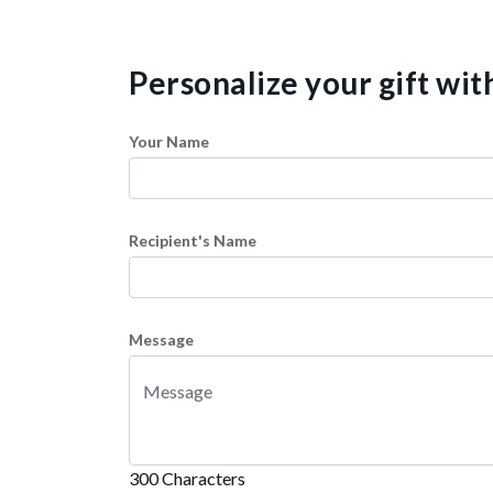
Personalize your gift wi
Your Name
Recipient's Name
Message
300 Characters