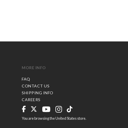
MORE INFO
FAQ
CONTACT US
SHIPPING INFO
CAREERS
You are browsing the United States store.