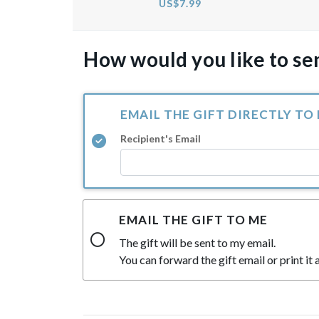
US$7.99
How would you like to sen
EMAIL THE GIFT DIRECTLY TO
Recipient's Email
EMAIL THE GIFT TO ME
The gift will be sent to my email.
You can forward the gift email or print it a