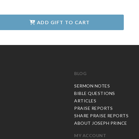
ADD GIFT TO CART
BLOG
C
SERMON NOTES
BIBLE QUESTIONS
ARTICLES
PRAISE REPORTS
SHARE PRAISE REPORTS
ABOUT JOSEPH PRINCE
MY ACCOUNT