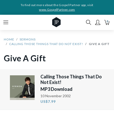
To find out more about the Gospel Partner app, visit
www.GospelPartner.com
0
HOME
SERMONS
CALLING THOSE THINGS THAT DO NOT EXIST!
GIVE A GIFT
Give A Gift
Calling Those Things That Do
Not Exist!
MP3 Download
10 November 2002
US$7.99