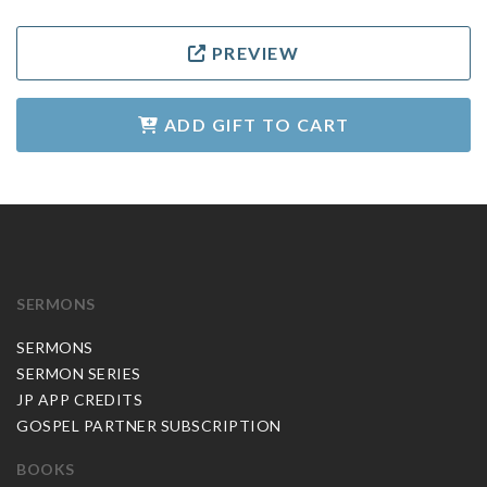
PREVIEW
ADD GIFT TO CART
SERMONS
SERMONS
SERMON SERIES
JP APP CREDITS
GOSPEL PARTNER SUBSCRIPTION
BOOKS