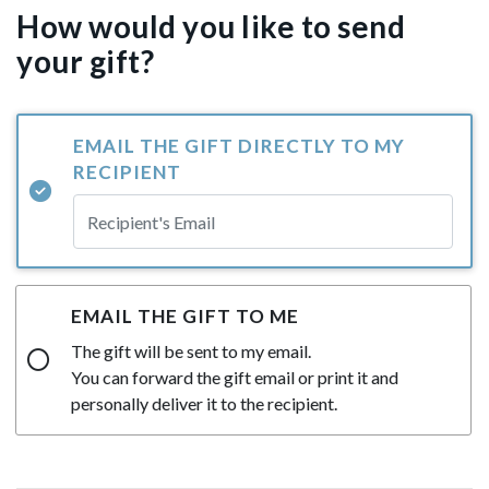
How would you like to send
your gift?
EMAIL THE GIFT DIRECTLY TO MY
RECIPIENT
EMAIL THE GIFT TO ME
The gift will be sent to my email.
You can forward the gift email or print it and
personally deliver it to the recipient.