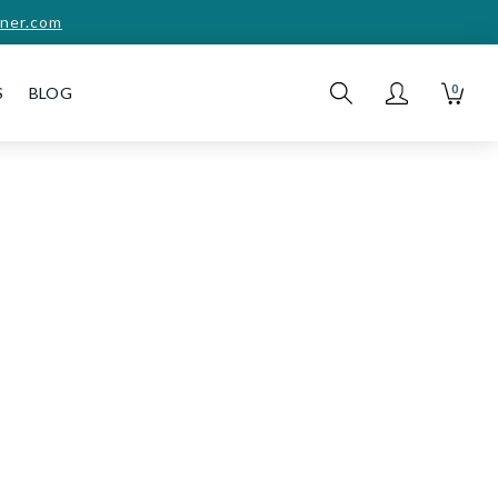
ner.com
0
S
BLOG