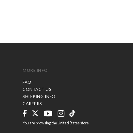
MORE INFO
FAQ
CONTACT US
SHIPPING INFO
CAREERS
You are browsing the United States store.