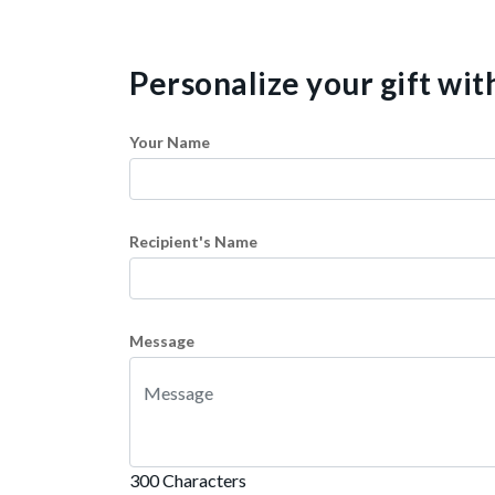
Personalize your gift wi
Your Name
Recipient's Name
Message
300 Characters