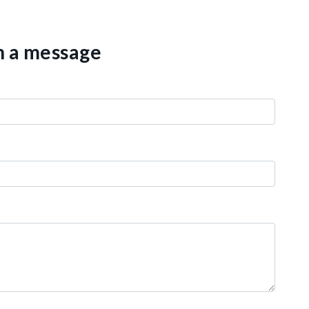
th a message