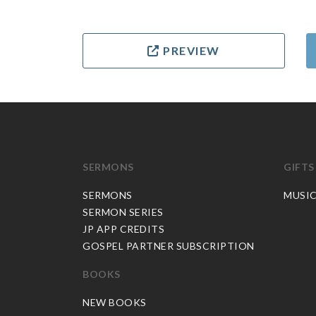
PREVIEW
SERMONS
GIFTS
SERMONS
MUSI
SERMON SERIES
JP APP CREDITS
GOSPEL PARTNER SUBSCRIPTION
BOOKS
NEW BOOKS