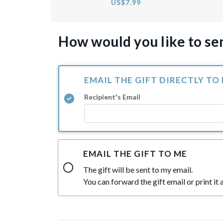
US$7.99
How would you like to sen
EMAIL THE GIFT DIRECTLY TO
Recipient's Email
EMAIL THE GIFT TO ME
The gift will be sent to my email.
You can forward the gift email or print it a