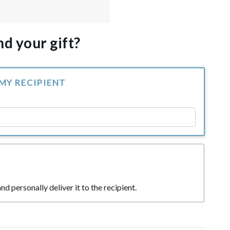
d your gift?
 MY RECIPIENT
nd personally deliver it to the recipient.