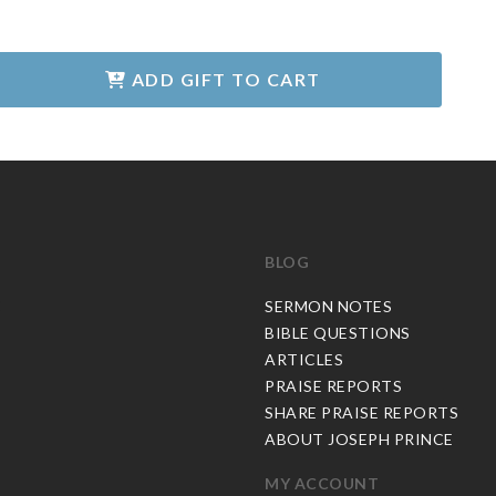
ADD GIFT TO CART
BLOG
C
SERMON NOTES
BIBLE QUESTIONS
ARTICLES
PRAISE REPORTS
SHARE PRAISE REPORTS
ABOUT JOSEPH PRINCE
MY ACCOUNT