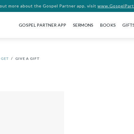
 out more about the Gospel Partner app, visit
www.GospelPart
GOSPEL PARTNER APP
SERMONS
BOOKS
GIFT
 GET
GIVE A GIFT