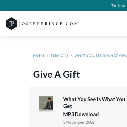
To find
HOME
SERMONS
WHAT YOU SEE IS WHAT YOU
Give A Gift
What You See Is What You
Get
MP3 Download
3 November 2002