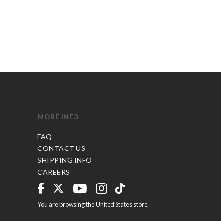
MORE INFO
FAQ
CONTACT US
SHIPPING INFO
CAREERS
You are browsing the United States store.