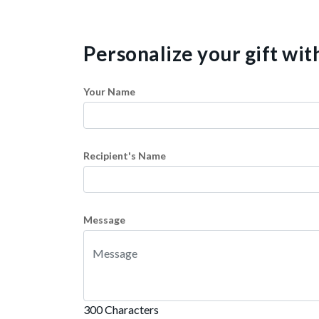
Personalize your gift wi
Your Name
Recipient's Name
Message
300 Characters