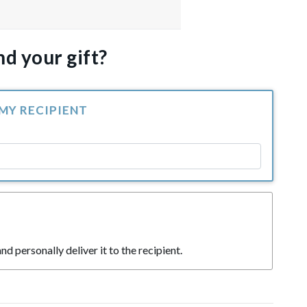
d your gift?
 MY RECIPIENT
nd personally deliver it to the recipient.