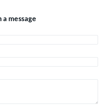
th a message