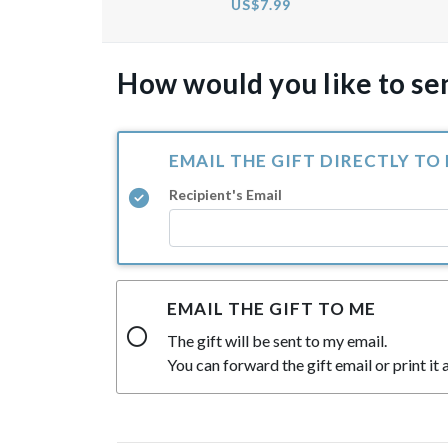
US$7.99
How would you like to sen
EMAIL THE GIFT DIRECTLY TO
Recipient's Email
EMAIL THE GIFT TO ME
The gift will be sent to my email.
You can forward the gift email or print it a