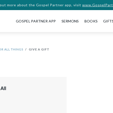
 out more about the Gospel Partner app, visit
www.GospelPart
GOSPEL PARTNER APP
SERMONS
BOOKS
GIFT
OR ALL THINGS
GIVE A GIFT
 All