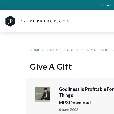
To find
HOME
SERMONS
GODLINESS IS PROFITABLE F
Give A Gift
Godliness Is Profitable For
Things
MP3 Download
6 June 2002