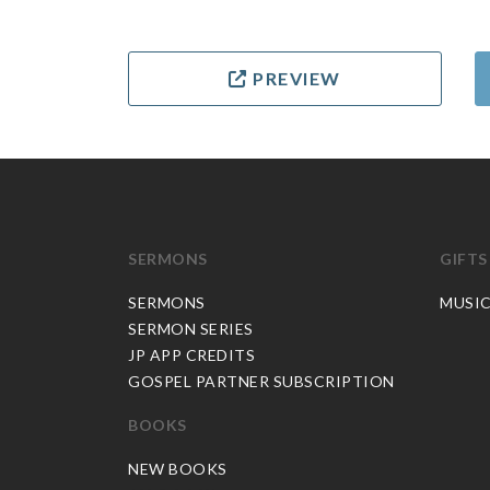
PREVIEW
SERMONS
GIFTS
SERMONS
MUSI
SERMON SERIES
JP APP CREDITS
GOSPEL PARTNER SUBSCRIPTION
BOOKS
NEW BOOKS