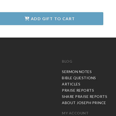
ADD GIFT TO CART
BLOG
C
SERMON NOTES
BIBLE QUESTIONS
ARTICLES
PRAISE REPORTS
SHARE PRAISE REPORTS
ABOUT JOSEPH PRINCE
MY ACCOUNT