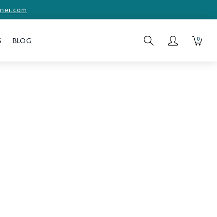
ner.com
0
S
BLOG