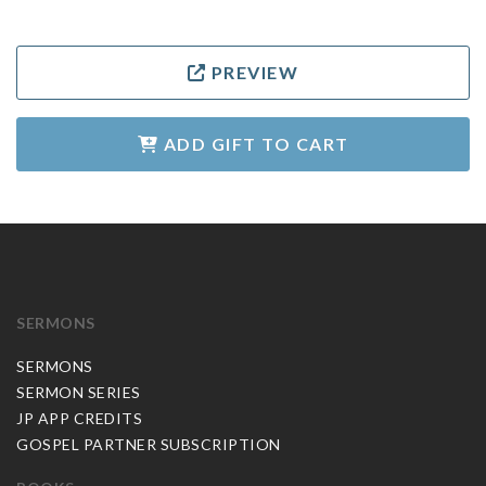
PREVIEW
ADD GIFT TO CART
SERMONS
SERMONS
SERMON SERIES
JP APP CREDITS
GOSPEL PARTNER SUBSCRIPTION