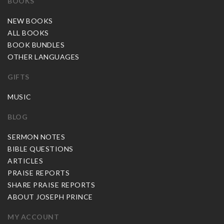
BOOKS
NEW BOOKS
ALL BOOKS
BOOK BUNDLES
OTHER LANGUAGES
GIFTS
MUSIC
BLOG
SERMON NOTES
BIBLE QUESTIONS
ARTICLES
PRAISE REPORTS
SHARE PRAISE REPORTS
ABOUT JOSEPH PRINCE
MY ACCOUNT