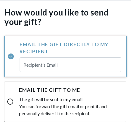
How would you like to send
your gift?
EMAIL THE GIFT DIRECTLY TO MY
RECIPIENT
EMAIL THE GIFT TO ME
The gift will be sent to my email.
You can forward the gift email or print it and
personally deliver it to the recipient.