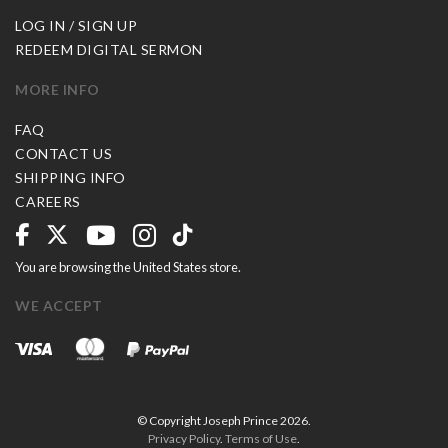
LOG IN / SIGN UP
REDEEM DIGITAL SERMON
MORE INFO
FAQ
CONTACT US
SHIPPING INFO
CAREERS
You are browsing the United States store.
WE ACCEPT
© Copyright Joseph Prince 2026.
Privacy Policy
.
Terms of Use
.