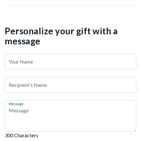
Personalize your gift with a
message
Message
300 Characters