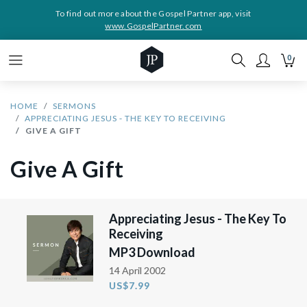
To find out more about the Gospel Partner app, visit
www.GospelPartner.com
0
HOME
SERMONS
APPRECIATING JESUS - THE KEY TO RECEIVING
GIVE A GIFT
Give A Gift
Appreciating Jesus - The Key To
Receiving
MP3 Download
14 April 2002
US$7.99