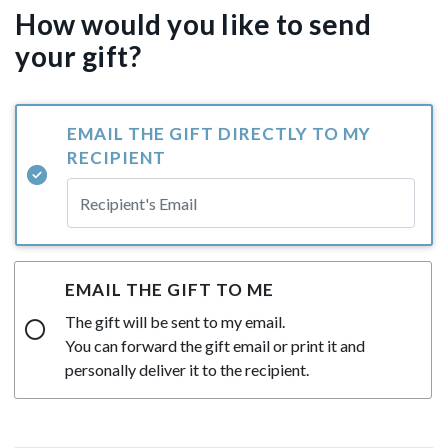
How would you like to send
your gift?
EMAIL THE GIFT DIRECTLY TO MY
RECIPIENT
EMAIL THE GIFT TO ME
The gift will be sent to my email.
You can forward the gift email or print it and
personally deliver it to the recipient.