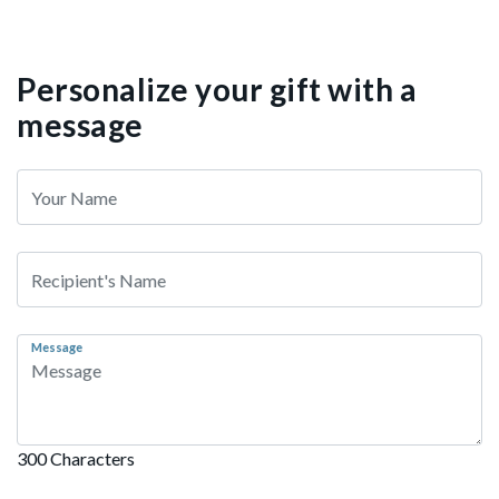
Personalize your gift with a
message
Message
300 Characters