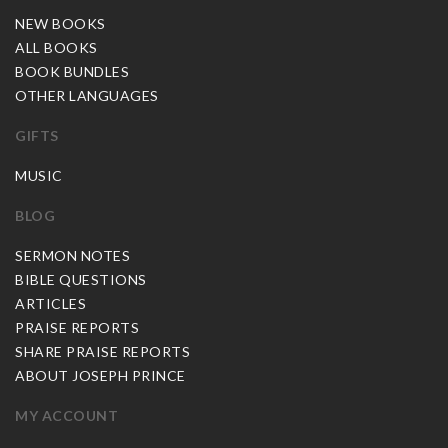
NEW BOOKS
ALL BOOKS
BOOK BUNDLES
OTHER LANGUAGES
GIFTS
MUSIC
BLOG
SERMON NOTES
BIBLE QUESTIONS
ARTICLES
PRAISE REPORTS
SHARE PRAISE REPORTS
ABOUT JOSEPH PRINCE
MY ACCOUNT