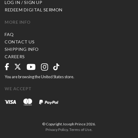
LOG IN / SIGN UP
REDEEM DIGITAL SERMON
MORE INFO
FAQ
CONTACT US
SHIPPING INFO
CAREERS
You are browsing the United States store.
WE ACCEPT
© Copyright Joseph Prince 2026.
Privacy Policy
.
Terms of Use
.