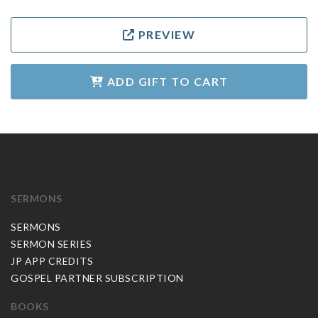
PREVIEW
ADD GIFT TO CART
SERMONS
SERMONS
SERMON SERIES
JP APP CREDITS
GOSPEL PARTNER SUBSCRIPTION
BOOKS