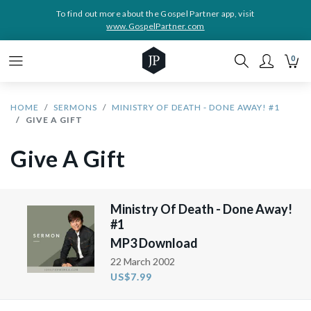
To find out more about the Gospel Partner app, visit
www.GospelPartner.com
0
HOME
SERMONS
MINISTRY OF DEATH - DONE AWAY! #1
GIVE A GIFT
Give A Gift
Ministry Of Death - Done Away!
#1
MP3 Download
22 March 2002
US$7.99