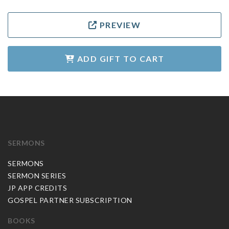
PREVIEW
ADD GIFT TO CART
SERMONS
SERMONS
SERMON SERIES
JP APP CREDITS
GOSPEL PARTNER SUBSCRIPTION
BOOKS