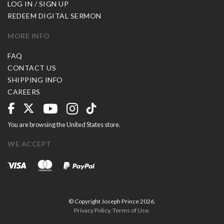
LOG IN / SIGN UP
REDEEM DIGITAL SERMON
MORE INFO
FAQ
CONTACT US
SHIPPING INFO
CAREERS
You are browsing the United States store.
WE ACCEPT
© Copyright Joseph Prince 2026.
Privacy Policy
.
Terms of Use
.