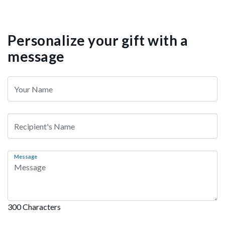
Personalize your gift with a
message
Message
300 Characters