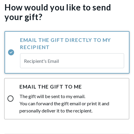
How would you like to send
your gift?
EMAIL THE GIFT DIRECTLY TO MY
RECIPIENT
EMAIL THE GIFT TO ME
The gift will be sent to my email.
You can forward the gift email or print it and
personally deliver it to the recipient.