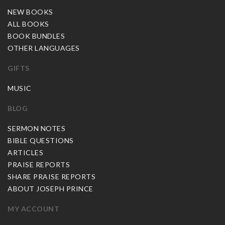
NEW BOOKS
ALL BOOKS
BOOK BUNDLES
OTHER LANGUAGES
GIFTS
MUSIC
BLOG
SERMON NOTES
BIBLE QUESTIONS
ARTICLES
PRAISE REPORTS
SHARE PRAISE REPORTS
ABOUT JOSEPH PRINCE
MY ACCOUNT