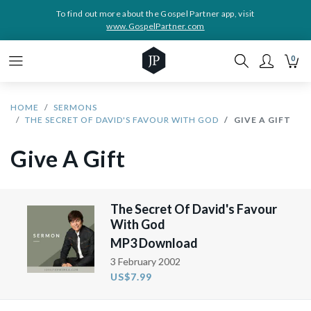
To find out more about the Gospel Partner app, visit
www.GospelPartner.com
0
HOME
SERMONS
THE SECRET OF DAVID'S FAVOUR WITH GOD
GIVE A GIFT
Give A Gift
The Secret Of David's Favour
With God
MP3 Download
3 February 2002
US$7.99