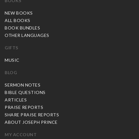
BOOKS
NEW BOOKS
ALL BOOKS
BOOK BUNDLES
OTHER LANGUAGES
GIFTS
MUSIC
BLOG
SERMON NOTES
BIBLE QUESTIONS
ARTICLES
PRAISE REPORTS
SHARE PRAISE REPORTS
ABOUT JOSEPH PRINCE
MY ACCOUNT