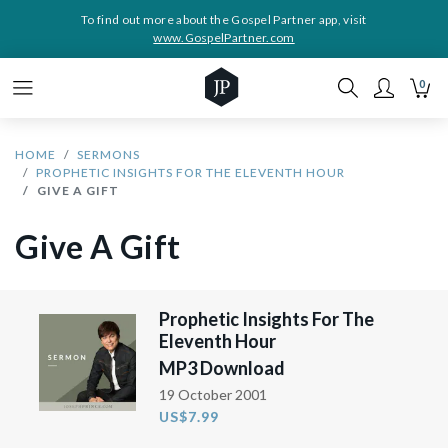
To find out more about the Gospel Partner app, visit
www.GospelPartner.com
0
HOME
SERMONS
PROPHETIC INSIGHTS FOR THE ELEVENTH HOUR
GIVE A GIFT
Give A Gift
Prophetic Insights For The
Eleventh Hour
MP3 Download
19 October 2001
US$7.99