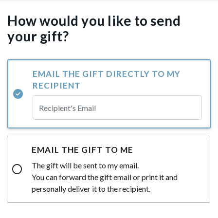
How would you like to send
your gift?
EMAIL THE GIFT DIRECTLY TO MY
RECIPIENT
EMAIL THE GIFT TO ME
The gift will be sent to my email.
You can forward the gift email or print it and
personally deliver it to the recipient.