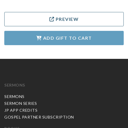
PREVIEW
ADD GIFT TO CART
SERMONS
SERMONS
SERMON SERIES
JP APP CREDITS
GOSPEL PARTNER SUBSCRIPTION