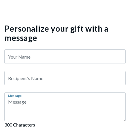
Personalize your gift with a
message
Message
300 Characters