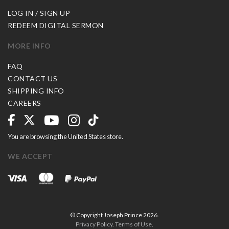
LOG IN / SIGN UP
REDEEM DIGITAL SERMON
MORE INFO
FAQ
CONTACT US
SHIPPING INFO
CAREERS
You are browsing the United States store.
WE ACCEPT
© Copyright Joseph Prince 2026.
Privacy Policy
.
Terms of Use
.