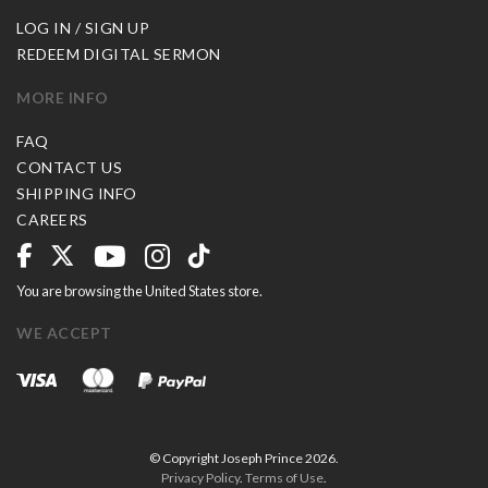
LOG IN / SIGN UP
REDEEM DIGITAL SERMON
MORE INFO
FAQ
CONTACT US
SHIPPING INFO
CAREERS
You are browsing the United States store.
WE ACCEPT
© Copyright Joseph Prince 2026.
Privacy Policy
.
Terms of Use
.