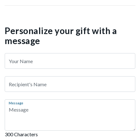
Personalize your gift with a
message
Message
300 Characters