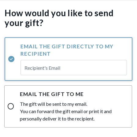
How would you like to send
your gift?
EMAIL THE GIFT DIRECTLY TO MY
RECIPIENT
EMAIL THE GIFT TO ME
The gift will be sent to my email.
You can forward the gift email or print it and
personally deliver it to the recipient.