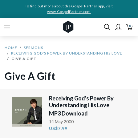
To find out more about the Gospel Partner app, visit
www.GospelPartner.com
0
HOME
SERMONS
RECEIVING GOD'S POWER BY UNDERSTANDING HIS LOVE
GIVE A GIFT
Give A Gift
Receiving God's Power By
Understanding His Love
MP3 Download
14 May 2000
US$7.99