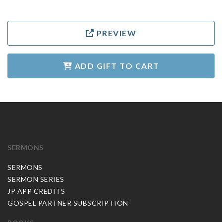
PREVIEW
ADD GIFT TO CART
SERMONS
SERMONS
SERMON SERIES
JP APP CREDITS
GOSPEL PARTNER SUBSCRIPTION