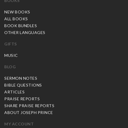
BOOKS
NEW BOOKS
ALL BOOKS
BOOK BUNDLES
OTHER LANGUAGES
GIFTS
MUSIC
BLOG
SERMON NOTES
BIBLE QUESTIONS
ARTICLES
PRAISE REPORTS
SHARE PRAISE REPORTS
ABOUT JOSEPH PRINCE
MY ACCOUNT