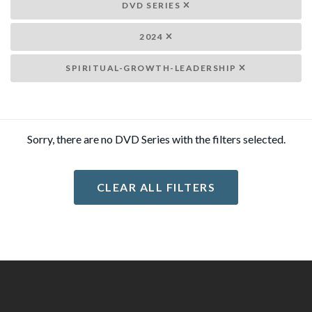
DVD SERIES
2024
SPIRITUAL-GROWTH-LEADERSHIP
Sorry, there are no DVD Series with the filters selected.
CLEAR ALL FILTERS