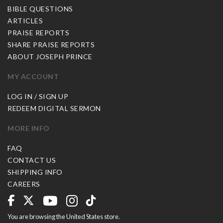
BIBLE QUESTIONS
ARTICLES
PRAISE REPORTS
SHARE PRAISE REPORTS
ABOUT JOSEPH PRINCE
MY ACCOUNT
LOG IN / SIGN UP
REDEEM DIGITAL SERMON
MORE INFO
FAQ
CONTACT US
SHIPPING INFO
CAREERS
You are browsing the United States store.