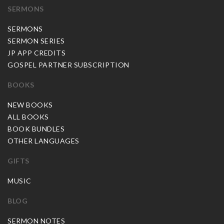
SERMONS
SERMONS
SERMON SERIES
JP APP CREDITS
GOSPEL PARTNER SUBSCRIPTION
BOOKS
NEW BOOKS
ALL BOOKS
BOOK BUNDLES
OTHER LANGUAGES
GIFTS
MUSIC
BLOG
SERMON NOTES