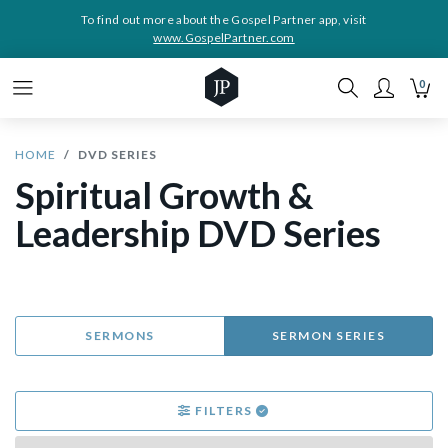
To find out more about the Gospel Partner app, visit
www.GospelPartner.com
0
HOME
DVD SERIES
Spiritual Growth &
Leadership DVD Series
SERMONS
SERMON SERIES
FILTERS