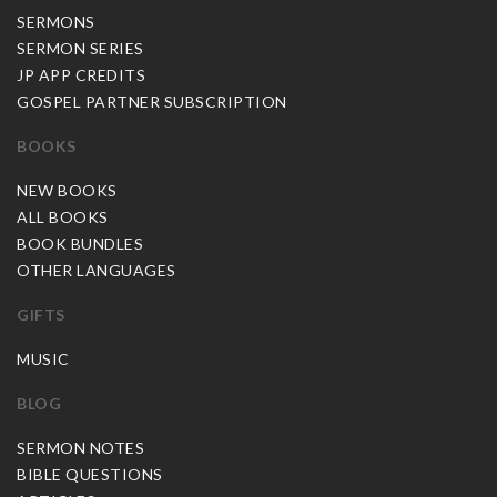
SERMONS
SERMON SERIES
JP APP CREDITS
GOSPEL PARTNER SUBSCRIPTION
BOOKS
NEW BOOKS
ALL BOOKS
BOOK BUNDLES
OTHER LANGUAGES
GIFTS
MUSIC
BLOG
SERMON NOTES
BIBLE QUESTIONS