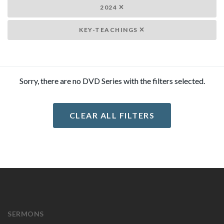
2024
KEY-TEACHINGS
Sorry, there are no DVD Series with the filters selected.
CLEAR ALL FILTERS
SERMONS