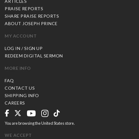
ARTICLES
PRAISE REPORTS
SHARE PRAISE REPORTS
ABOUT JOSEPH PRINCE
MY ACCOUNT
LOG IN / SIGN UP
REDEEM DIGITAL SERMON
MORE INFO
FAQ
CONTACT US
SHIPPING INFO
CAREERS
You are browsing the United States store.
WE ACCEPT