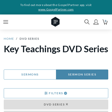
To find out more about the Gospel Partner app, visit
www.GospelPartner.com
0
HOME
DVD SERIES
Key Teachings DVD Series
SERMONS
SERMON SERIES
FILTERS
DVD SERIES