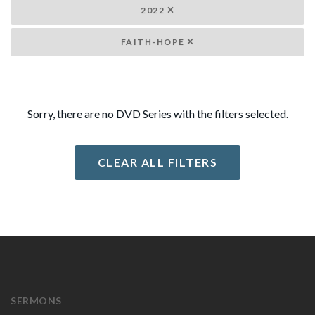
2022
FAITH-HOPE
Sorry, there are no DVD Series with the filters selected.
CLEAR ALL FILTERS
SERMONS