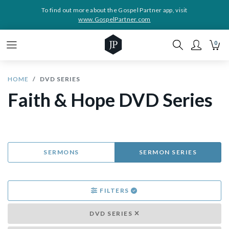
To find out more about the Gospel Partner app, visit
www.GospelPartner.com
0
HOME
DVD SERIES
Faith & Hope DVD Series
SERMONS
SERMON SERIES
FILTERS
DVD SERIES