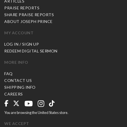
ARTICLES
PRAISE REPORTS
SHARE PRAISE REPORTS
ABOUT JOSEPH PRINCE
MY ACCOUNT
LOG IN / SIGN UP
REDEEM DIGITAL SERMON
MORE INFO
FAQ
CONTACT US
SHIPPING INFO
CAREERS
You are browsing the United States store.
WE ACCEPT