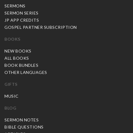
SERMONS
SERMON SERIES
JP APP CREDITS
GOSPEL PARTNER SUBSCRIPTION
BOOKS
NEW BOOKS
ALL BOOKS
BOOK BUNDLES
OTHER LANGUAGES
GIFTS
MUSIC
BLOG
SERMON NOTES
BIBLE QUESTIONS