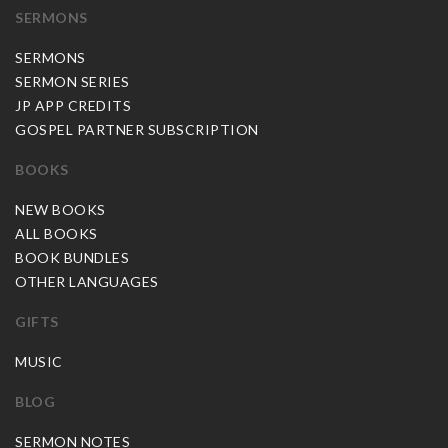
SERMONS
SERMONS
SERMON SERIES
JP APP CREDITS
GOSPEL PARTNER SUBSCRIPTION
BOOKS
NEW BOOKS
ALL BOOKS
BOOK BUNDLES
OTHER LANGUAGES
GIFTS
MUSIC
BLOG
SERMON NOTES