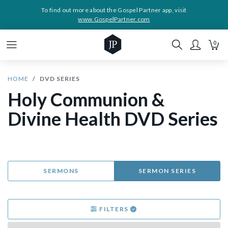
To find out more about the Gospel Partner app, visit
www.GospelPartner.com
0
HOME
DVD SERIES
Holy Communion &
Divine Health DVD Series
SERMONS
SERMON SERIES
FILTERS