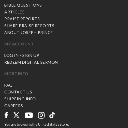
BIBLE QUESTIONS
ARTICLES
PRAISE REPORTS
SHARE PRAISE REPORTS
ABOUT JOSEPH PRINCE
MY ACCOUNT
LOG IN / SIGN UP
REDEEM DIGITAL SERMON
MORE INFO
FAQ
CONTACT US
SHIPPING INFO
CAREERS
You are browsing the United States store.