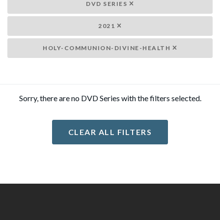
DVD SERIES
2021
HOLY-COMMUNION-DIVINE-HEALTH
Sorry, there are no DVD Series with the filters selected.
CLEAR ALL FILTERS