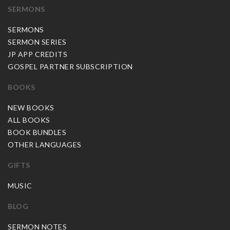
SERMONS
SERMONS
SERMON SERIES
JP APP CREDITS
GOSPEL PARTNER SUBSCRIPTION
BOOKS
NEW BOOKS
ALL BOOKS
BOOK BUNDLES
OTHER LANGUAGES
GIFTS
MUSIC
BLOG
SERMON NOTES