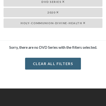
DVD SERIES
2020
HOLY-COMMUNION-DIVINE-HEALTH
Sorry, there are no DVD Series with the filters selected.
CLEAR ALL FILTERS