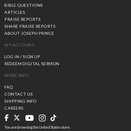
BIBLE QUESTIONS
ARTICLES
PRAISE REPORTS
SHARE PRAISE REPORTS
ABOUT JOSEPH PRINCE
MY ACCOUNT
LOG IN / SIGN UP
REDEEM DIGITAL SERMON
MORE INFO
FAQ
CONTACT US
SHIPPING INFO
CAREERS
You are browsing the United States store.