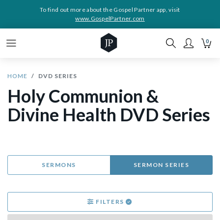
To find out more about the Gospel Partner app, visit
www.GospelPartner.com
0
HOME
DVD SERIES
Holy Communion &
Divine Health DVD Series
SERMONS
SERMON SERIES
FILTERS