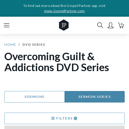
To find out more about the Gospel Partner app, visit
www.GospelPartner.com
0
HOME
DVD SERIES
Overcoming Guilt &
Addictions DVD Series
SERMONS
SERMON SERIES
FILTERS