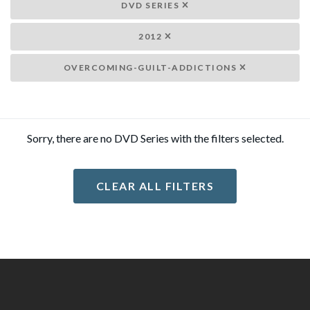
DVD SERIES
2012
OVERCOMING-GUILT-ADDICTIONS
Sorry, there are no DVD Series with the filters selected.
CLEAR ALL FILTERS