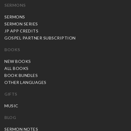
SERMONS
SERMONS
SERMON SERIES
JP APP CREDITS
GOSPEL PARTNER SUBSCRIPTION
BOOKS
NEW BOOKS
ALL BOOKS
BOOK BUNDLES
OTHER LANGUAGES
GIFTS
MUSIC
BLOG
SERMON NOTES