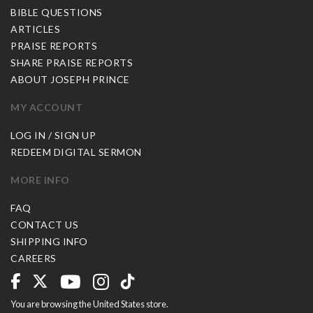
BIBLE QUESTIONS
ARTICLES
PRAISE REPORTS
SHARE PRAISE REPORTS
ABOUT JOSEPH PRINCE
MY ACCOUNT
LOG IN / SIGN UP
REDEEM DIGITAL SERMON
MORE INFO
FAQ
CONTACT US
SHIPPING INFO
CAREERS
You are browsing the United States store.