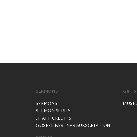
SERMONS
GIFTS
SERMONS
MUSI
SERMON SERIES
JP APP CREDITS
GOSPEL PARTNER SUBSCRIPTION