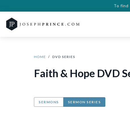
To find
HOME
DVD SERIES
Faith & Hope DVD S
SERMONS
SERMON SERIES