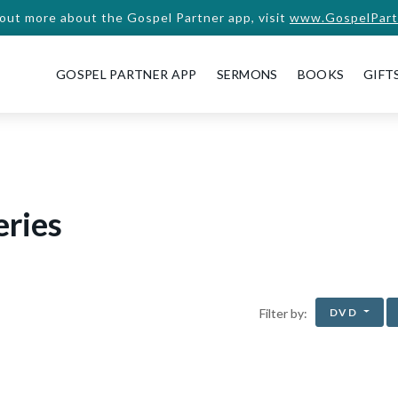
 out more about the Gospel Partner app, visit
www.GospelPart
GOSPEL PARTNER APP
SERMONS
BOOKS
GIFT
eries
DVD
Filter by: