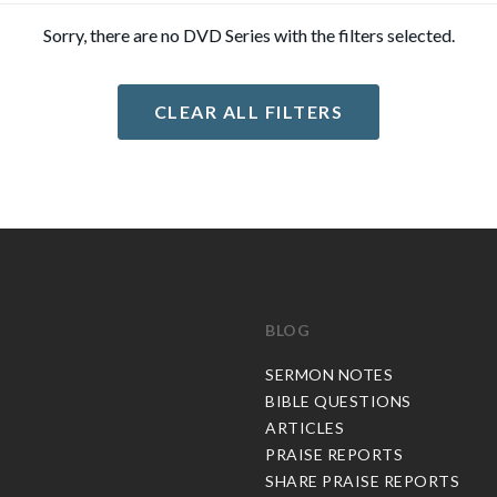
Sorry, there are no DVD Series with the filters selected.
CLEAR ALL FILTERS
BLOG
C
SERMON NOTES
BIBLE QUESTIONS
ARTICLES
PRAISE REPORTS
SHARE PRAISE REPORTS