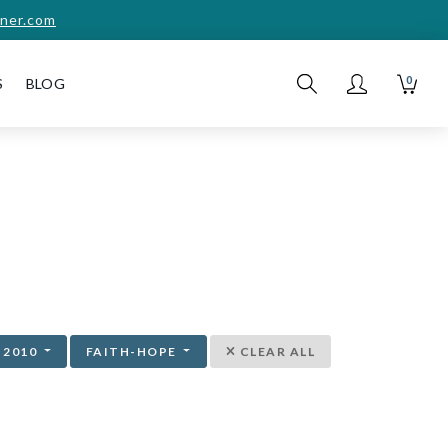
ner.com
0
S
BLOG
2010
FAITH-HOPE
CLEAR ALL