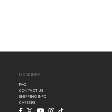
MORE INFO
FAQ
CONTACT US
SHIPPING INFO
CAREERS