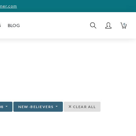
ner.com
0
S
BLOG
08
NEW-BELIEVERS
CLEAR ALL