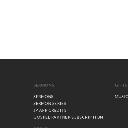
SERMONS
GIFTS
SERMONS
MUSI
SERMON SERIES
JP APP CREDITS
GOSPEL PARTNER SUBSCRIPTION