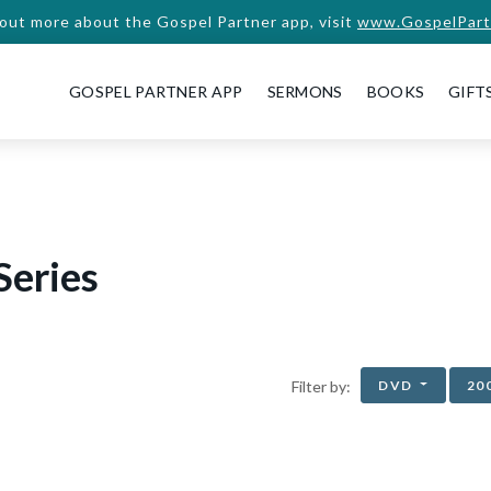
 out more about the Gospel Partner app, visit
www.GospelPart
GOSPEL PARTNER APP
SERMONS
BOOKS
GIFT
Series
DVD
20
Filter by: