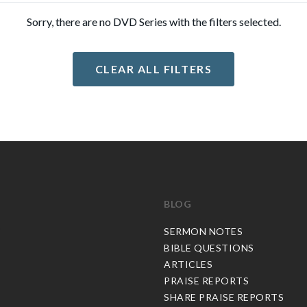
Sorry, there are no DVD Series with the filters selected.
CLEAR ALL FILTERS
BLOG
C
SERMON NOTES
BIBLE QUESTIONS
ARTICLES
PRAISE REPORTS
SHARE PRAISE REPORTS