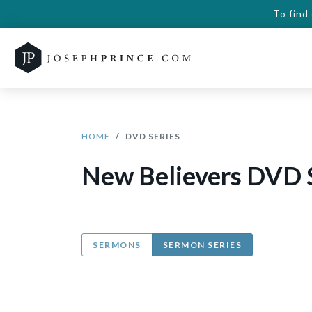
To find
HOME
DVD SERIES
New Believers DVD 
SERMONS
SERMON SERIES