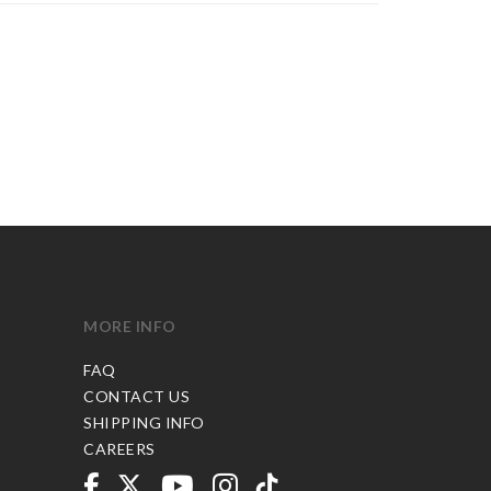
MORE INFO
FAQ
CONTACT US
SHIPPING INFO
CAREERS