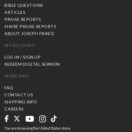
BIBLE QUESTIONS
ARTICLES
PRAISE REPORTS
SHARE PRAISE REPORTS
ABOUT JOSEPH PRINCE
MY ACCOUNT
LOG IN / SIGN UP
REDEEM DIGITAL SERMON
MORE INFO
FAQ
CONTACT US
SHIPPING INFO
CAREERS
You are browsing the United States store.