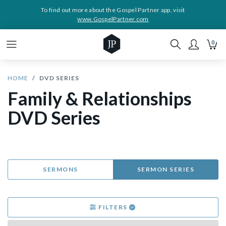
To find out more about the Gospel Partner app, visit
www.GospelPartner.com
0
HOME
DVD SERIES
Family & Relationships
DVD Series
SERMONS
SERMON SERIES
FILTERS