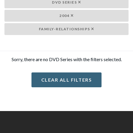
DVD SERIES
2004
FAMILY-RELATIONSHIPS
Sorry, there are no DVD Series with the filters selected.
CLEAR ALL FILTERS