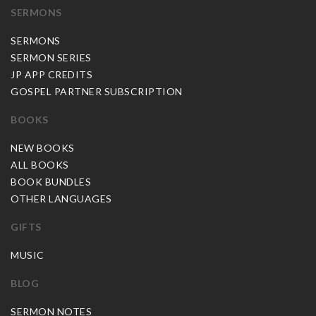
SERMONS
SERMONS
SERMON SERIES
JP APP CREDITS
GOSPEL PARTNER SUBSCRIPTION
BOOKS
NEW BOOKS
ALL BOOKS
BOOK BUNDLES
OTHER LANGUAGES
GIFTS
MUSIC
BLOG
SERMON NOTES