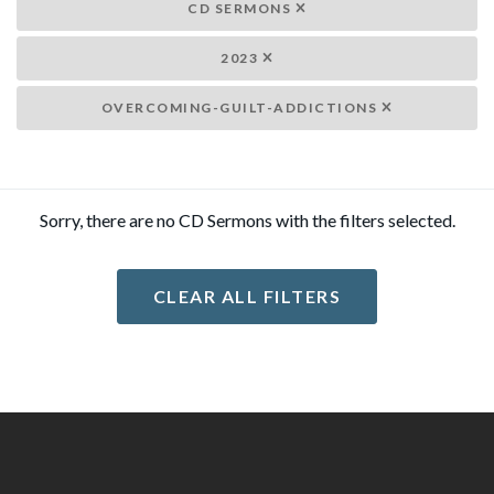
CD SERMONS
2023
OVERCOMING-GUILT-ADDICTIONS
Sorry, there are no CD Sermons with the filters selected.
CLEAR ALL FILTERS