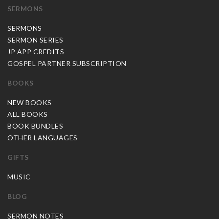
SERMONS
SERMONS
SERMON SERIES
JP APP CREDITS
GOSPEL PARTNER SUBSCRIPTION
BOOKS
NEW BOOKS
ALL BOOKS
BOOK BUNDLES
OTHER LANGUAGES
GIFTS
MUSIC
BLOG
SERMON NOTES