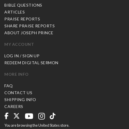
BIBLE QUESTIONS
ARTICLES
PRAISE REPORTS
SHARE PRAISE REPORTS
ABOUT JOSEPH PRINCE
MY ACCOUNT
LOG IN / SIGN UP
REDEEM DIGITAL SERMON
MORE INFO
FAQ
CONTACT US
SHIPPING INFO
CAREERS
You are browsing the United States store.