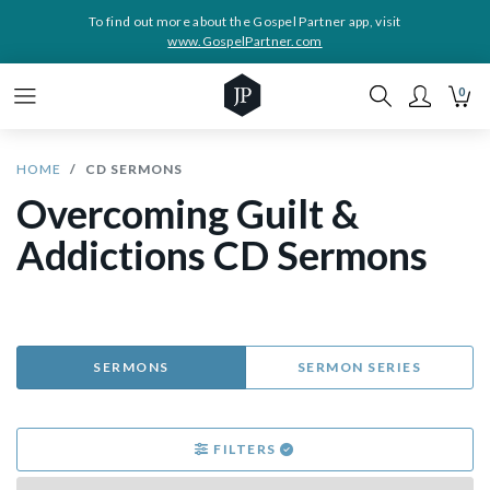
To find out more about the Gospel Partner app, visit
www.GospelPartner.com
0
HOME
CD SERMONS
Overcoming Guilt &
Addictions CD Sermons
SERMONS
SERMON SERIES
FILTERS