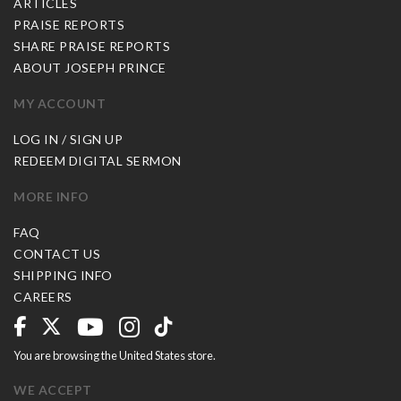
ARTICLES
PRAISE REPORTS
SHARE PRAISE REPORTS
ABOUT JOSEPH PRINCE
MY ACCOUNT
LOG IN / SIGN UP
REDEEM DIGITAL SERMON
MORE INFO
FAQ
CONTACT US
SHIPPING INFO
CAREERS
You are browsing the United States store.
WE ACCEPT