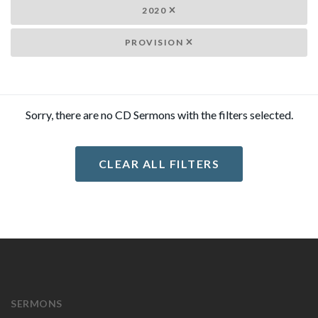
2020
PROVISION
Sorry, there are no CD Sermons with the filters selected.
CLEAR ALL FILTERS
SERMONS