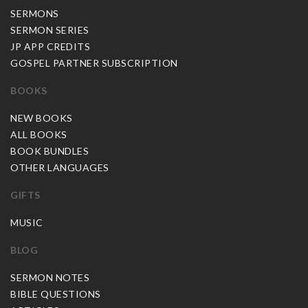
SERMONS
SERMON SERIES
JP APP CREDITS
GOSPEL PARTNER SUBSCRIPTION
BOOKS
NEW BOOKS
ALL BOOKS
BOOK BUNDLES
OTHER LANGUAGES
GIFTS
MUSIC
BLOG
SERMON NOTES
BIBLE QUESTIONS