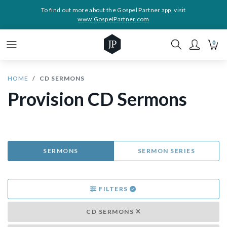
To find out more about the Gospel Partner app, visit
www.GospelPartner.com
0
HOME
CD SERMONS
Provision CD Sermons
SERMONS
SERMON SERIES
FILTERS
CD SERMONS