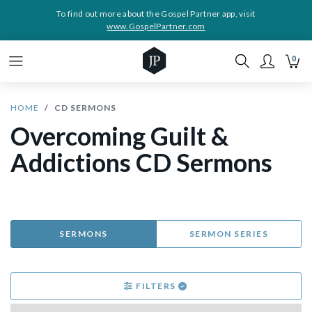
To find out more about the Gospel Partner app, visit
www.GospelPartner.com
0
HOME
CD SERMONS
Overcoming Guilt &
Addictions CD Sermons
SERMONS
SERMON SERIES
FILTERS