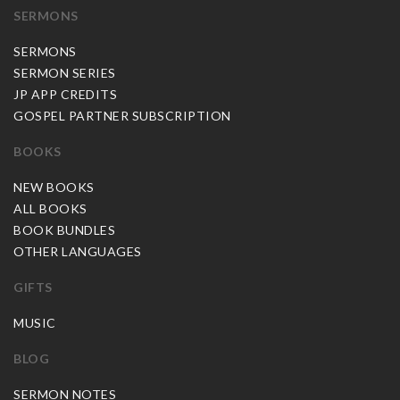
SERMONS
SERMONS
SERMON SERIES
JP APP CREDITS
GOSPEL PARTNER SUBSCRIPTION
BOOKS
NEW BOOKS
ALL BOOKS
BOOK BUNDLES
OTHER LANGUAGES
GIFTS
MUSIC
BLOG
SERMON NOTES