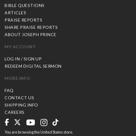
BIBLE QUESTIONS
ARTICLES
PRAISE REPORTS
SHARE PRAISE REPORTS
ABOUT JOSEPH PRINCE
MY ACCOUNT
LOG IN / SIGN UP
REDEEM DIGITAL SERMON
MORE INFO
FAQ
CONTACT US
SHIPPING INFO
CAREERS
You are browsing the United States store.