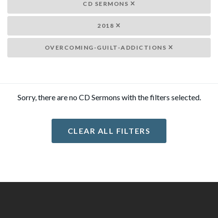
CD SERMONS
2018
OVERCOMING-GUILT-ADDICTIONS
Sorry, there are no CD Sermons with the filters selected.
CLEAR ALL FILTERS