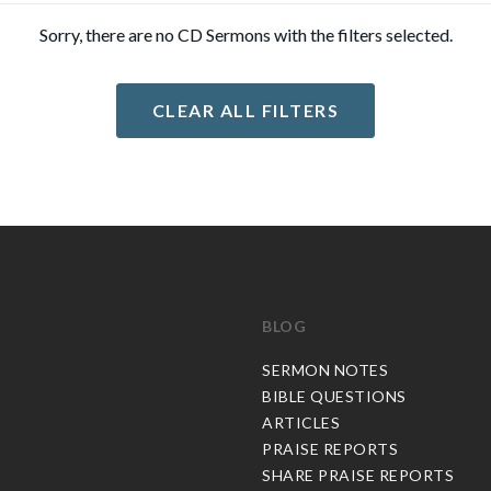
Sorry, there are no CD Sermons with the filters selected.
CLEAR ALL FILTERS
BLOG
C
SERMON NOTES
BIBLE QUESTIONS
ARTICLES
PRAISE REPORTS
SHARE PRAISE REPORTS