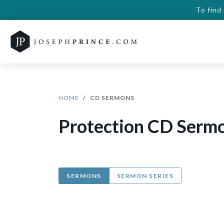
To find
HOME
CD SERMONS
Protection CD Serm
SERMONS
SERMON SERIES