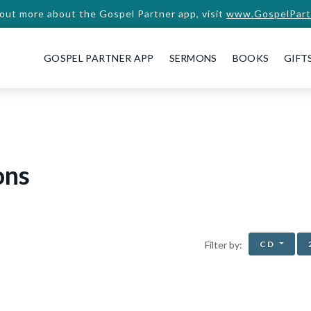
 out more about the Gospel Partner app, visit
www.GospelPart
GOSPEL PARTNER APP
SERMONS
BOOKS
GIFT
ons
CD
Filter by: