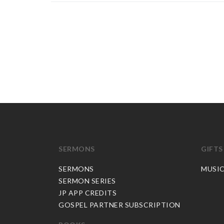
SERMONS
GIFTS
SERMONS
MUSI
SERMON SERIES
JP APP CREDITS
GOSPEL PARTNER SUBSCRIPTION