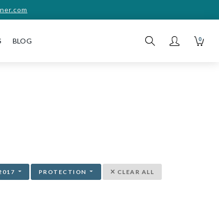
ner.com
0
S
BLOG
2017
PROTECTION
CLEAR ALL