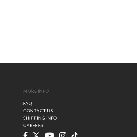
MORE INFO
FAQ
CONTACT US
SHIPPING INFO
CAREERS